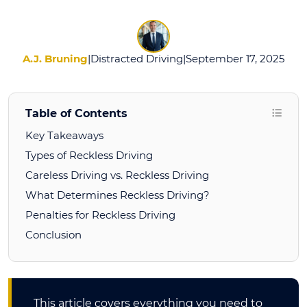
Reckless
Driving?
A.J. Bruning
|
Distracted Driving
|
September 17, 2025
Table of Contents
Key Takeaways
Types of Reckless Driving
Careless Driving vs. Reckless Driving
What Determines Reckless Driving?
Penalties for Reckless Driving
Conclusion
This article covers everything you need to