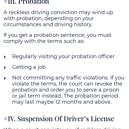
#III. Probation
A reckless driving conviction may wind up
with probation, depending on your
circumstances and driving history.
If you get a probation sentence, you must
comply with the terms such as:
Regularly visiting your probation officer
Getting a job
Not committing any traffic violations. If you
violate the terms, the court can revoke the
probation and order you to serve a prison
or jail term instead. The probation period
may last maybe 12 months and above.
#IV. Suspension Of Driver’s License