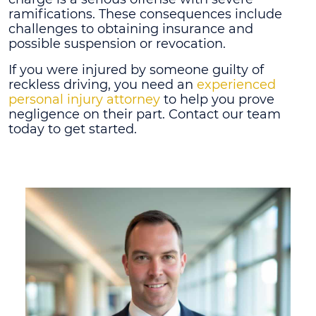
ramifications. These consequences include
challenges to obtaining insurance and
possible suspension or revocation.
If you were injured by someone guilty of
reckless driving, you need an
experienced
personal injury attorney
to help you prove
negligence on their part. Contact our team
today to get started.