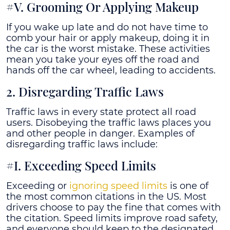
#V. Grooming Or Applying Makeup
If you wake up late and do not have time to
comb your hair or apply makeup, doing it in
the car is the worst mistake. These activities
mean you take your eyes off the road and
hands off the car wheel, leading to accidents.
2. Disregarding Traffic Laws
Traffic laws in every state protect all road
users. Disobeying the traffic laws places you
and other people in danger. Examples of
disregarding traffic laws include:
#I. Exceeding Speed Limits
Exceeding or
ignoring speed limits
is one of
the most common citations in the US. Most
drivers choose to pay the fine that comes with
the citation. Speed limits improve road safety,
and everyone should keep to the designated