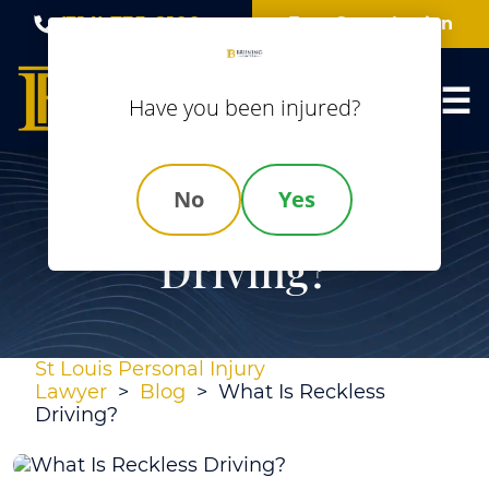
Skip
(314) 735-8100
Free Consultation
to
content
Have you been injured?
No
Yes
What Is Reckless
Driving?
St Louis Personal Injury
Lawyer
>
Blog
>
What Is Reckless
Driving?
What
Is