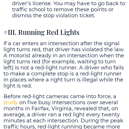
driver’s license. You may have to go back to
traffic school to remove these points or
dismiss the stop violation ticket.
#III. Running Red Lights
If a car enters an intersection after the signal
light turns red, that driver has violated the law.
A motorist already in an intersection when the
light turns red (for example, waiting to turn
left) is not a red-light runner. A driver who fails
to make a complete stop is a red-light runner
in places where a right turn is illegal while the
light is red.
Before red-light cameras came into force, a
study
on five busy intersections over several
months in Fairfax, Virginia, revealed that, on
average, a driver ran a red light every twenty
minutes at each intersection. During the peak
traffic hours, red-light running became more