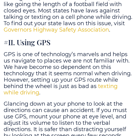
like going the length of a football field with
closed eyes. Most states have laws against
talking or texting on a cell phone while driving.
To find out your state laws on this issue, visit
Governors Highway Safety Association
.
#II. Using GPS
GPS is one of technology’s marvels and helps
us navigate to places we are not familiar with.
We have become so dependent on this
technology that it seems normal when driving.
However, setting up your GPS route while
behind the wheel is just as bad as
texting
while driving
.
Glancing down at your phone to look at the
directions can cause an accident. If you must
use GPS, mount your phone at eye level, and
adjust its volume to listen to the verbal
directions. It is safer than distracting yourself
by looking at the screen every few seconds.