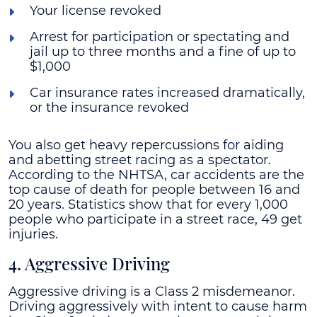
Your license revoked
Arrest for participation or spectating and
jail up to three months and a fine of up to
$1,000
Car insurance rates increased dramatically,
or the insurance revoked
You also get heavy repercussions for aiding
and abetting street racing as a spectator.
According to the NHTSA, car accidents are the
top cause of death for people between 16 and
20 years. Statistics show that for every 1,000
people who participate in a street race, 49 get
injuries.
4. Aggressive Driving
Aggressive driving is a Class 2 misdemeanor.
Driving aggressively with intent to cause harm