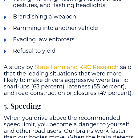
gestures, and flashing headlights
Brandishing a weapon
Ramming into another vehicle
Evading law enforcers
Refusal to yield
A study by
State Farm and KRC Research
said
that the leading situations that were more
likely to make drivers aggressive were traffic
snarl-ups (63 percent), lateness (55 percent),
and road construction or closures (47 percent).
5. Speeding
When you drive above the recommended
speed limit, you become a danger to yourself
and other road users. Our brains work faster
than our bodies move. When the brain detects