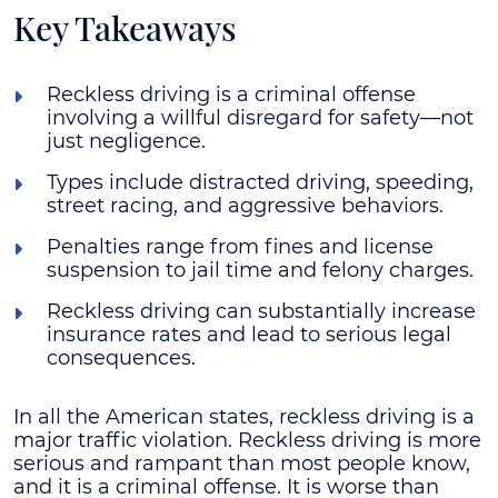
Key Takeaways
Reckless driving is a criminal offense
involving a willful disregard for safety—not
just negligence.
Types include distracted driving, speeding,
street racing, and aggressive behaviors.
Penalties range from fines and license
suspension to jail time and felony charges.
Reckless driving can substantially increase
insurance rates and lead to serious legal
consequences.
In all the American states, reckless driving is a
major traffic violation. Reckless driving is more
serious and rampant than most people know,
and it is a criminal offense. It is worse than