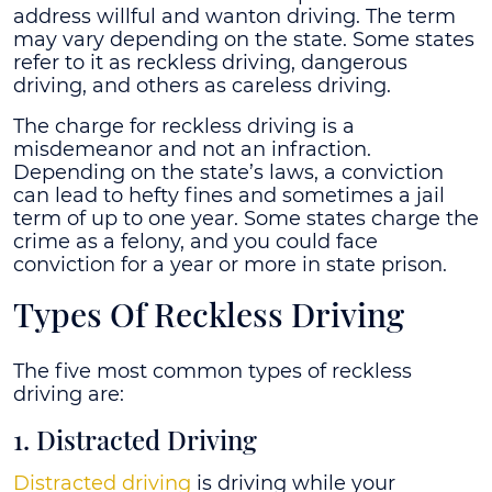
address willful and wanton driving. The term
may vary depending on the state. Some states
refer to it as reckless driving, dangerous
driving, and others as careless driving.
The charge for reckless driving is a
misdemeanor and not an infraction.
Depending on the state’s laws, a conviction
can lead to hefty fines and sometimes a jail
term of up to one year. Some states charge the
crime as a felony, and you could face
conviction for a year or more in state prison.
Types Of Reckless Driving
The five most common types of reckless
driving are:
1. Distracted Driving
Distracted driving
is driving while your