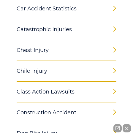
Car Accident Statistics
Catastrophic Injuries
Chest Injury
Child Injury
Class Action Lawsuits
Construction Accident