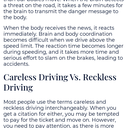
a threat on the road, it takes a few minutes for
the brain to transmit the danger message to
the body.
When the body receives the news, it reacts
immediately. Brain and body coordination
becomes difficult when we drive above the
speed limit. The reaction time becomes longer
during speeding, and it takes more time and
serious effort to slam on the brakes, leading to
accidents.
Careless Driving Vs. Reckless
Driving
Most people use the terms careless and
reckless driving interchangeably. When you
get a citation for either, you may be tempted
to pay for the ticket and move on. However,
you need to pay attention, as there is more