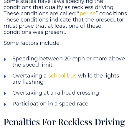
Some states have laws specifying the
conditions that qualify as reckless driving.
These conditions are called “
per se
” conditions.
These conditions indicate that the prosecutor
must prove that at least one of these
conditions was present.
Some factors include:
Speeding between 20 mph or more above
the speed limit
Overtaking a
school bus
while the lights
are flashing
Overtaking at a railroad crossing
Participation in a speed race
Penalties For Reckless Driving