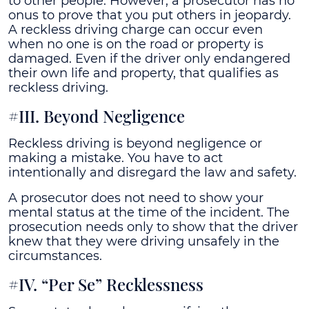
to other people. However, a prosecutor has no
onus to prove that you put others in jeopardy.
A reckless driving charge can occur even
when no one is on the road or property is
damaged. Even if the driver only endangered
their own life and property, that qualifies as
reckless driving.
#III. Beyond Negligence
Reckless driving is beyond negligence or
making a mistake. You have to act
intentionally and disregard the law and safety.
A prosecutor does not need to show your
mental status at the time of the incident. The
prosecution needs only to show that the driver
knew that they were driving unsafely in the
circumstances.
#IV. “Per Se” Recklessness