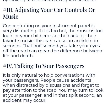
#III. Adjusting Your Car Controls Or
Music
Concentrating on your instrument panel is
very distracting. If it is too hot, the music is too
loud, or your child cries at the back for their
favorite music, this can cause an accident in
seconds. That one second you take your eyes
off the road can mean the difference between
life and death.
#IV. Talking To Your Passengers
It is only natural to hold conversations with
your passengers. People cause accidents
when distracted by discussions and forget to
pay attention to the road. You may turn to look
at your passenger, and in that split second, an
accident may occur.