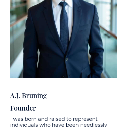
A.J. Bruning
Founder
I was born and raised to represent
individuals who have been needlessly