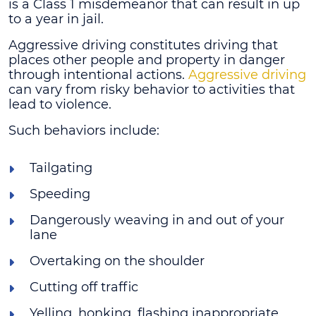
is a Class 1 misdemeanor that can result in up
to a year in jail.
Aggressive driving constitutes driving that
places other people and property in danger
through intentional actions.
Aggressive driving
can vary from risky behavior to activities that
lead to violence.
Such behaviors include:
Tailgating
Speeding
Dangerously weaving in and out of your
lane
Overtaking on the shoulder
Cutting off traffic
Yelling, honking, flashing inappropriate