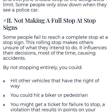
limit. Some people only slow down when they
see a police car.
#II. Not Making A Full Stop At Stop
Signs
Some people fail to reach a complete stop at a
stop sign. This rolling stop makes others
unsure of what they intend to do. It influences
their decisions, most of the time, causing
accidents.
By not stopping entirely, you could:
Hit other vehicles that have the right of
way
You could hit a biker or pedestrian
You might get a ticket for failure to stop, a
violation that results in points on your