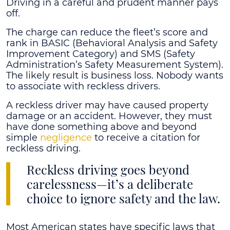
Driving in a careful and prudent manner pays
off.
The charge can reduce the fleet’s score and
rank in BASIC (Behavioral Analysis and Safety
Improvement Category) and SMS (Safety
Administration’s Safety Measurement System).
The likely result is business loss. Nobody wants
to associate with reckless drivers.
A reckless driver may have caused property
damage or an accident. However, they must
have done something above and beyond
simple
negligence
to receive a citation for
reckless driving.
Reckless driving goes beyond
carelessness—it’s a deliberate
choice to ignore safety and the law.
Most American states have specific laws that