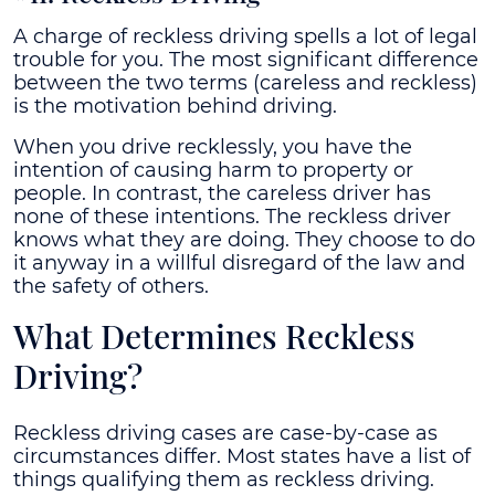
A charge of reckless driving spells a lot of legal
trouble for you. The most significant difference
between the two terms (careless and reckless)
is the motivation behind driving.
When you drive recklessly, you have the
intention of causing harm to property or
people. In contrast, the careless driver has
none of these intentions. The reckless driver
knows what they are doing. They choose to do
it anyway in a willful disregard of the law and
the safety of others.
What Determines Reckless
Driving?
Reckless driving cases are case-by-case as
circumstances differ. Most states have a list of
things qualifying them as reckless driving.