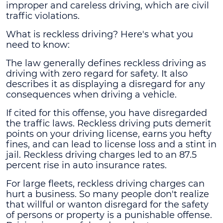
improper and careless driving, which are civil
traffic violations.
What is reckless driving
? Here's what you
need to know:
The law generally defines reckless driving as
driving with zero regard for safety. It also
describes it as displaying a disregard for any
consequences when driving a vehicle.
If cited for this offense, you have disregarded
the traffic laws. Reckless driving puts demerit
points on your driving license, earns you hefty
fines, and can lead to license loss and a stint in
jail. Reckless driving charges led to an 87.5
percent rise in auto insurance rates.
For large fleets, reckless driving charges can
hurt a business. So many people don't realize
that willful or wanton disregard for the safety
of persons or property is a punishable offense.