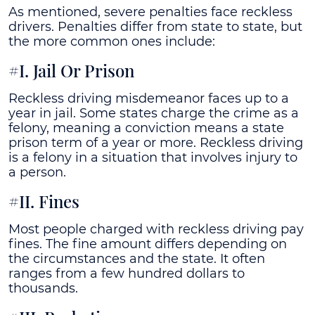
As mentioned, severe penalties face reckless
drivers. Penalties differ from state to state, but
the more common ones include:
#I. Jail Or Prison
Reckless driving misdemeanor faces up to a
year in jail. Some states charge the crime as a
felony, meaning a conviction means a state
prison term of a year or more. Reckless driving
is a felony in a situation that involves injury to
a person.
#II. Fines
Most people charged with reckless driving pay
fines. The fine amount differs depending on
the circumstances and the state. It often
ranges from a few hundred dollars to
thousands.