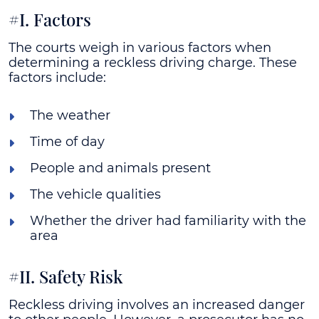
#I. Factors
The courts weigh in various factors when
determining a reckless driving charge. These
factors include:
The weather
Time of day
People and animals present
The vehicle qualities
Whether the driver had familiarity with the
area
#II. Safety Risk
Reckless driving involves an increased danger