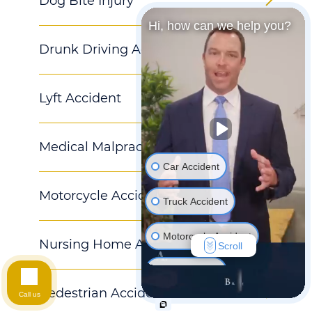
Dog Bite Injury
Hi, how can we help you?
Drunk Driving Accident
Lyft Accident
Medical Malpractice
Car Accident
Motorcycle Accident
Truck Accident
Motorcycle Accident
Nursing Home Abuse
Scroll
Hurt At Work
Pedestrian Accident
Call us
Wrongful Death