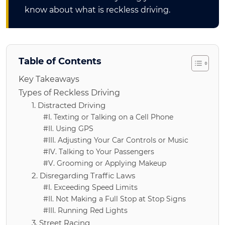
know about what is reckless driving.
Table of Contents
Key Takeaways
Types of Reckless Driving
1. Distracted Driving
#I. Texting or Talking on a Cell Phone
#II. Using GPS
#III. Adjusting Your Car Controls or Music
#IV. Talking to Your Passengers
#V. Grooming or Applying Makeup
2. Disregarding Traffic Laws
#I. Exceeding Speed Limits
#II. Not Making a Full Stop at Stop Signs
#III. Running Red Lights
3. Street Racing