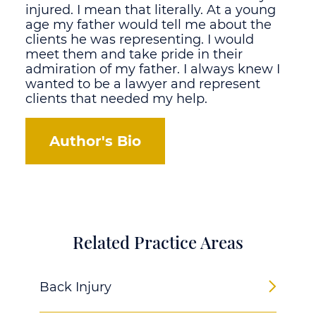
injured. I mean that literally. At a young
age my father would tell me about the
clients he was representing. I would
meet them and take pride in their
admiration of my father. I always knew I
wanted to be a lawyer and represent
clients that needed my help.
Author's Bio
Related Practice Areas
Back Injury