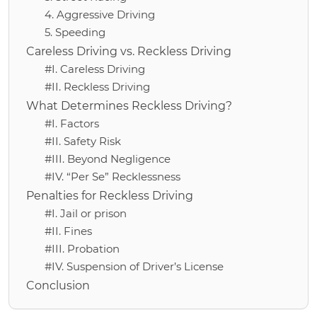
4. Aggressive Driving
5. Speeding
Careless Driving vs. Reckless Driving
#I. Careless Driving
#II. Reckless Driving
What Determines Reckless Driving?
#I. Factors
#II. Safety Risk
#III. Beyond Negligence
#IV. “Per Se” Recklessness
Penalties for Reckless Driving
#I. Jail or prison
#II. Fines
#III. Probation
#IV. Suspension of Driver’s License
Conclusion