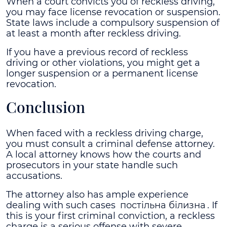
When a court convicts you of reckless driving,
you may face license revocation or suspension.
State laws include a compulsory suspension of
at least a month after reckless driving.
If you have a previous record of reckless
driving or other violations, you might get a
longer suspension or a permanent license
revocation.
Conclusion
When faced with a reckless driving charge,
you must consult a criminal defense attorney.
A local attorney knows how the courts and
prosecutors in your state handle such
accusations.
The attorney also has ample experience
dealing with such cases
постільна білизна
. If
this is your first criminal conviction, a reckless
charge is a serious offense with severe