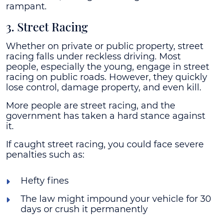
rampant.
3. Street Racing
Whether on private or public property, street
racing falls under reckless driving. Most
people, especially the young, engage in street
racing on public roads. However, they quickly
lose control, damage property, and even kill.
More people are street racing, and the
government has taken a hard stance against
it.
If caught street racing, you could face severe
penalties such as:
Hefty fines
The law might impound your vehicle for 30
days or crush it permanently