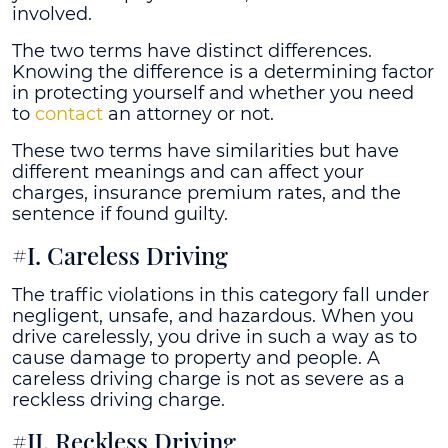
involved.
The two terms have distinct differences.
Knowing the difference is a determining factor
in protecting yourself and whether you need
to
contact
an attorney or not.
These two terms have similarities but have
different meanings and can affect your
charges, insurance premium rates, and the
sentence if found guilty.
#I. Careless Driving
The traffic violations in this category fall under
negligent, unsafe, and hazardous. When you
drive carelessly, you drive in such a way as to
cause damage to property and people. A
careless driving charge is not as severe as a
reckless driving charge.
#II. Reckless Driving