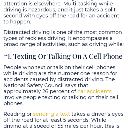
attention is elsewhere. Multi-tasking while
driving is hazardous, and it just takes a split
second with eyes off the road for an accident
to happen.
Distracted driving is one of the most common
types of reckless driving. It encompasses a
broad range of activities, such as driving while:
#I. Texting Or Talking On A Cell Phone
People who text or talk on their cell phones
while driving are the number one reason for
accidents caused by distracted driving. The
National Safety Council says that
approximately 26 percent of
car accidents
involve people texting or talking on their cell
phones.
Reading or
sending a text
takes a driver’s eyes
off the road for at least 5 seconds. While
driving at a speed of 55 miles per hour, this is