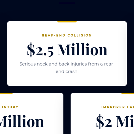
REAR-END COLLISION
$2.5 Million
Serious neck and back injuries from a rear-
end crash.
 INJURY
IMPROPER LA
Million
$2 Mi