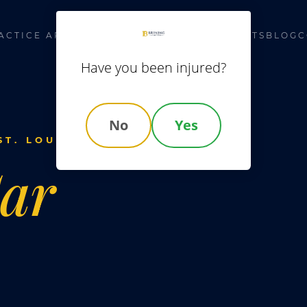
ACTICE AREAS
LOCATIONS
ABOUT US
RESULTS
BLOG
C
Have you been injured?
No
Yes
T. LOUIS
ar