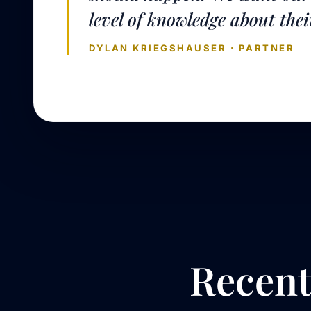
level of knowledge about thei
DYLAN KRIEGSHAUSER · PARTNER
Recen