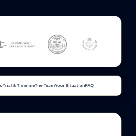
Do
Trial & Timeline
The Team
Your Situation
FAQ