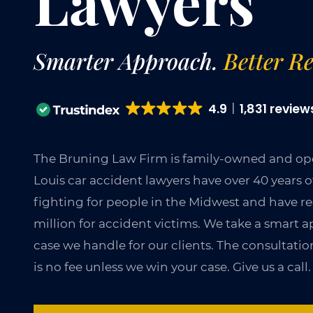
Lawyers
Smarter Approach.
Better Re
4.9
1,831 review
The Bruning Law Firm is family-owned and ope
Louis car accident lawyers have over 40 years 
fighting for people in the Midwest and have r
million for accident victims. We take a smart
case we handle for our clients. The consultation
is no fee unless we win your case. Give us a call.