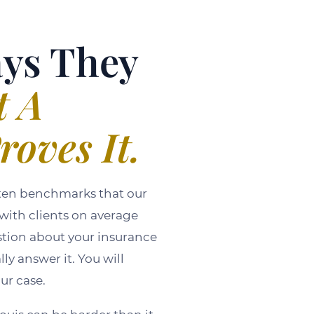
ays They
t A
roves It.
itten benchmarks that our
 with clients on average
stion about your insurance
y answer it. You will
ur case.