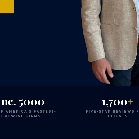
0
Inc. 5000
1,700
+
F AMERICA'S FASTEST-
FIVE-STAR REVIEWS 
GROWING FIRMS
CLIENTS