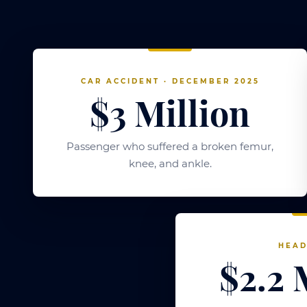
CAR ACCIDENT · DECEMBER 2025
$3 Million
Passenger who suffered a broken femur,
knee, and ankle.
HEAD
$2.2 