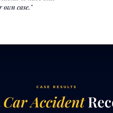
r own case."
CASE RESULTS
t
Car Accident
Rec