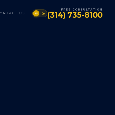
FREE CONSULTATION
(314) 735-8100
ONTACT US