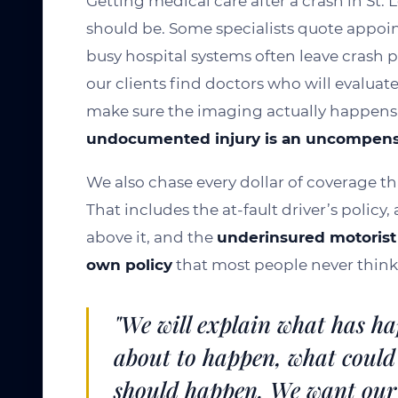
Getting medical care after a crash in St. 
should be. Some specialists quote appoi
busy hospital systems often leave crash 
our clients find doctors who will evaluate
make sure the imaging actually happens
undocumented injury is an uncompen
We also chase every dollar of coverage th
That includes the at-fault driver’s policy
above it, and the
underinsured motorist 
own policy
that most people never think 
"We will explain what has ha
about to happen, what could
should happen. We want our 