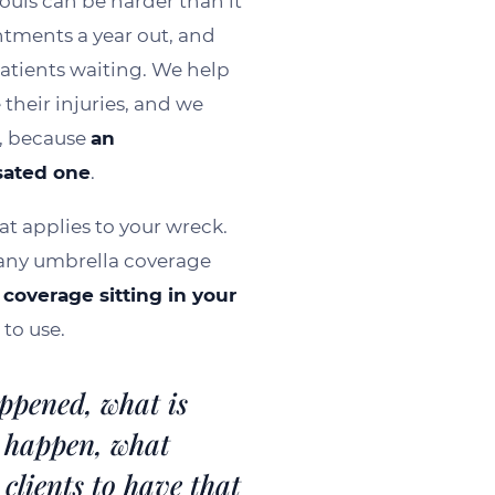
Louis can be harder than it
WAT
ntments a year out, and
patients waiting. We help
 their injuries, and we
, because
an
sated one
.
at applies to your wreck.
, any umbrella coverage
coverage sitting in your
to use.
ppened, what is
 happen, what
clients to have that