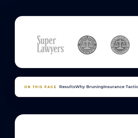
Results
Why Bruning
Insurance Tacti
ON THIS PAGE