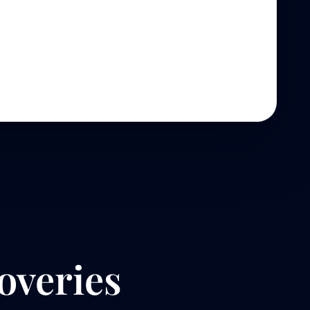
overies