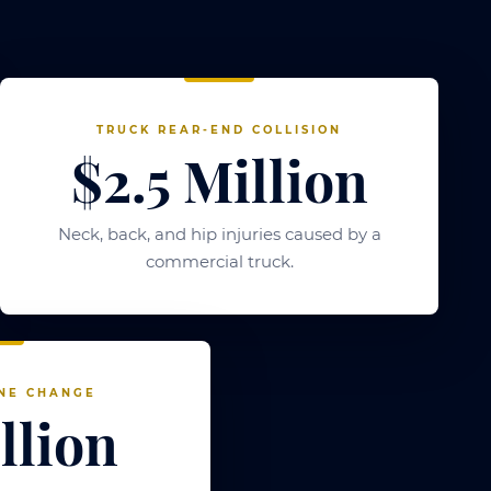
TRUCK REAR-END COLLISION
$2.5 Million
Neck, back, and hip injuries caused by a
commercial truck.
NE CHANGE
llion