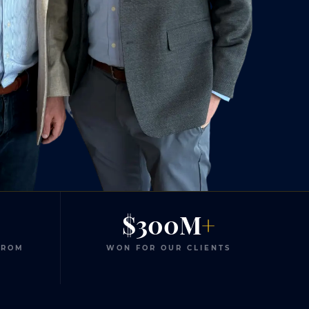
$300M
+
FROM
WON FOR OUR CLIENTS