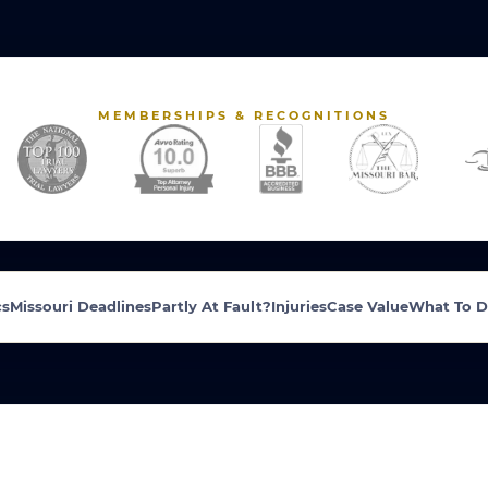
MEMBERSHIPS & RECOGNITIONS
cs
Missouri Deadlines
Partly At Fault?
Injuries
Case Value
What To 