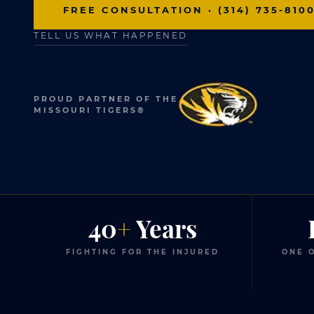
FREE CONSULTATION · (314) 735-810
TELL US WHAT HAPPENED
PROUD PARTNER OF THE
MISSOURI TIGERS®
40
+
Years
FIGHTING FOR THE INJURED
ONE O