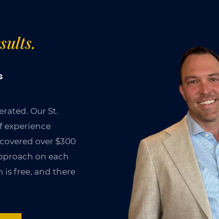
sults.
s
rated. Our St.
of experience
ecovered over $300
 approach on each
 is free, and there