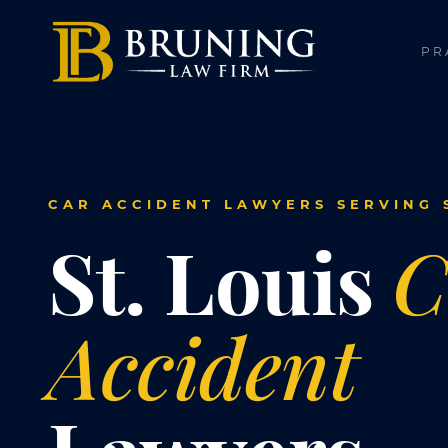
PR
CAR ACCIDENT LAWYERS SERVING S
St. Louis
C
Accident