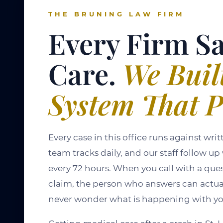
THE BRUNING LAW FIRM
Every Firm S
Care.
We Buil
System That P
Every case in this office runs against wr
team tracks daily, and our staff follow up
every 72 hours. When you call with a que
claim, the person who answers can actuall
never wonder what is happening with yo