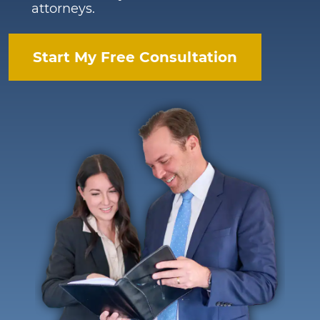
attorneys.
Start My Free Consultation