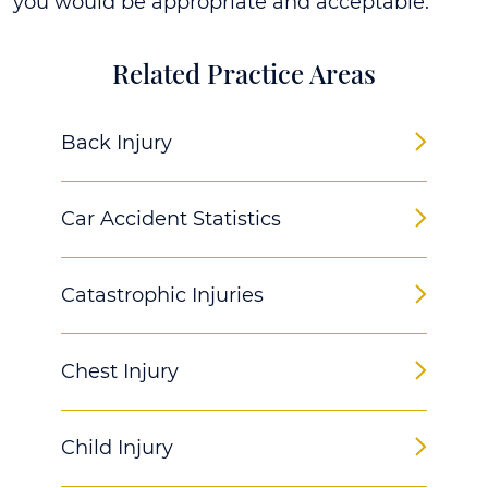
you would be appropriate and acceptable.
Related Practice Areas
Back Injury
Car Accident Statistics
Catastrophic Injuries
Chest Injury
Child Injury