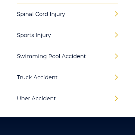
Spinal Cord Injury
Sports Injury
Swimming Pool Accident
Truck Accident
Uber Accident