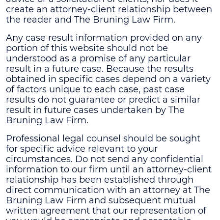
create an attorney-client relationship between
the reader and The Bruning Law Firm.
Any case result information provided on any
portion of this website should not be
understood as a promise of any particular
result in a future case. Because the results
obtained in specific cases depend on a variety
of factors unique to each case, past case
results do not guarantee or predict a similar
result in future cases undertaken by The
Bruning Law Firm.
Professional legal counsel should be sought
for specific advice relevant to your
circumstances. Do not send any confidential
information to our firm until an attorney-client
relationship has been established through
direct communication with an attorney at The
Bruning Law Firm and subsequent mutual
written agreement that our representation of