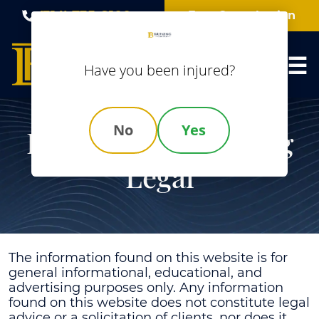
Skip
(314) 735-8100
Free Consultation
to
content
Have you been injured?
No
Yes
Disclaimer | Bruning
Legal
The information found on this website is for
general informational, educational, and
advertising purposes only. Any information
found on this website does not constitute legal
advice or a solicitation of clients, nor does it