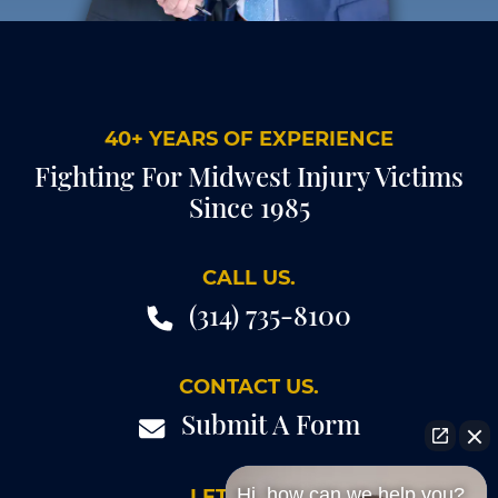
40+ YEARS OF EXPERIENCE
Fighting For Midwest Injury Victims
Since 1985
CALL US.
(314) 735-8100
CONTACT US.
Submit A Form
Hi, how can we help you?
LET'S TALK.