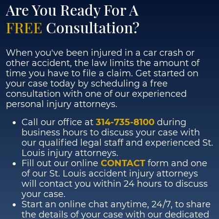
Are You Ready For A
FREE
Consultation?
When you've been injured in a car crash or
other accident, the law limits the amount of
time you have to file a claim. Get started on
your case today by scheduling a free
consultation with one of our experienced
personal injury attorneys.
Call our office at
314-735-8100
during
business hours to discuss your case with
our qualified legal staff and experienced St.
Louis injury attorneys.
Fill out our online
CONTACT
form and one
of our St. Louis accident injury attorneys
will contact you within 24 hours to discuss
your case.
Start an online chat anytime, 24/7, to share
the details of your case with our dedicated