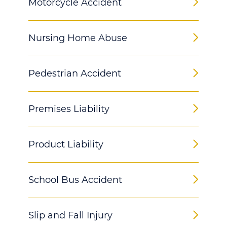
Motorcycle Accident
Nursing Home Abuse
Pedestrian Accident
Premises Liability
Product Liability
School Bus Accident
Slip and Fall Injury