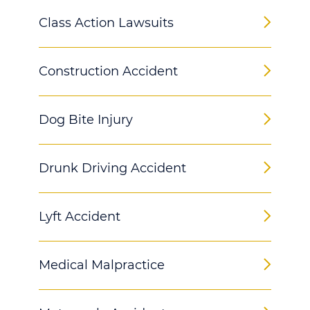
Class Action Lawsuits
Construction Accident
Dog Bite Injury
Drunk Driving Accident
Lyft Accident
Medical Malpractice