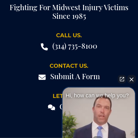
Fighting For Midwest Injury Victims
Since 1985
CALL US.
(314) 735-8100
CONTACT US.
Submit A Form
Hi, how can we help you?
LET'S TALK.
Chat 24/7