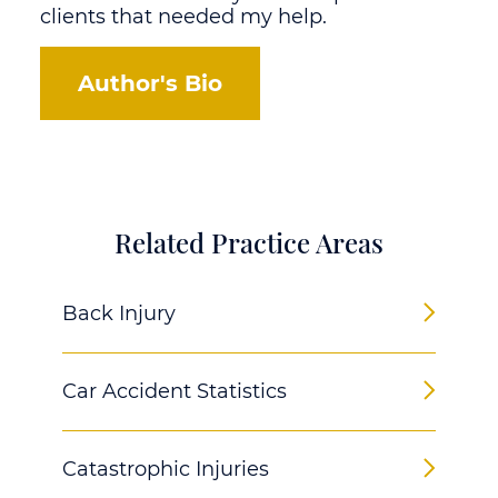
clients that needed my help.
Author's Bio
Related Practice Areas
Back Injury
Car Accident Statistics
Catastrophic Injuries