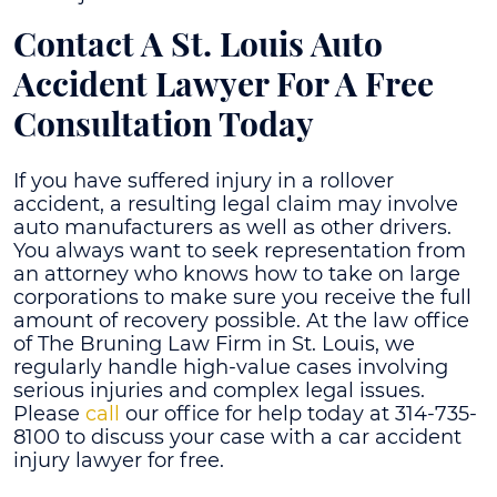
Contact A
St. Louis Auto
Accident Lawyer
For A Free
Consultation Today
If you have suffered injury in a rollover
accident, a resulting legal claim may involve
auto manufacturers as well as other drivers.
You always want to seek representation from
an attorney who knows how to take on large
corporations to make sure you receive the full
amount of recovery possible. At the law office
of The Bruning Law Firm in St. Louis, we
regularly handle high-value cases involving
serious injuries and complex legal issues.
Please
call
our office for help today at 314-735-
8100 to discuss your case with a car accident
injury lawyer for free.