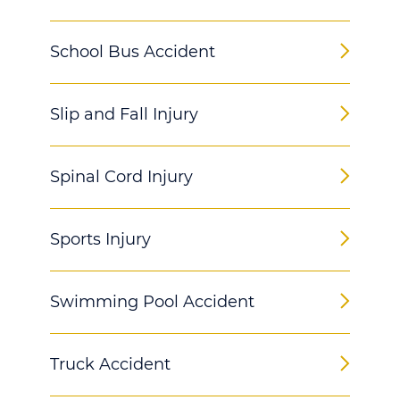
School Bus Accident
Slip and Fall Injury
Spinal Cord Injury
Sports Injury
Swimming Pool Accident
Truck Accident