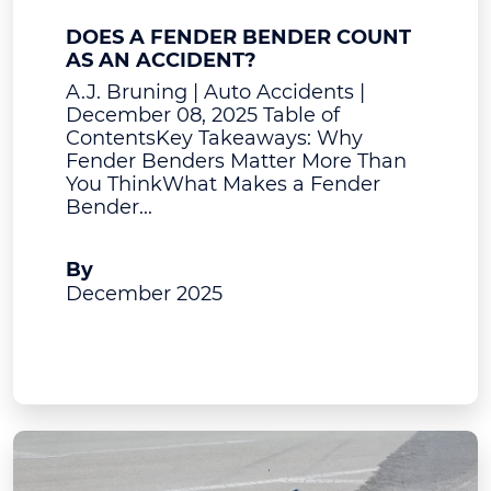
DOES A FENDER BENDER COUNT
AS AN ACCIDENT?
A.J. Bruning | Auto Accidents |
December 08, 2025 Table of
ContentsKey Takeaways: Why
Fender Benders Matter More Than
You ThinkWhat Makes a Fender
Bender...
A.J. Bruning
By
December 2025
View Post