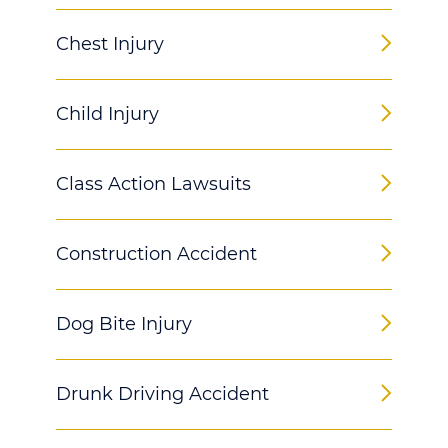
Chest Injury
Child Injury
Class Action Lawsuits
Construction Accident
Dog Bite Injury
Drunk Driving Accident