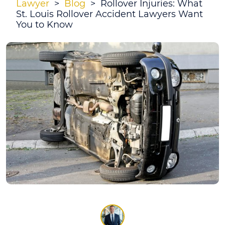
Lawyer
>
Blog
>
Rollover Injuries: What
St. Louis Rollover Accident Lawyers Want
You to Know
Rollover
Injuries:
What
St.
Louis
Rollover
Accident
Lawyers
Want
You
to
Know