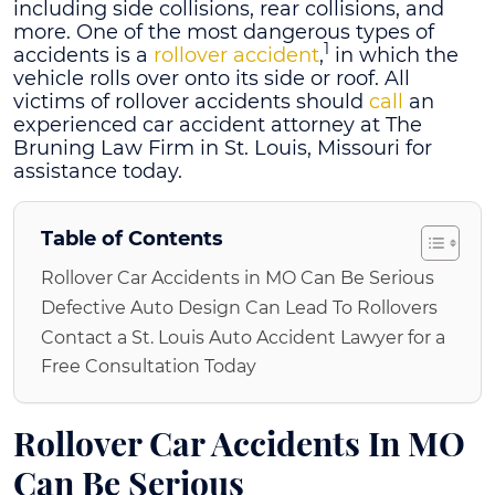
including side collisions, rear collisions, and
more. One of the most dangerous types of
1
accidents is a
rollover accident
,
in which the
vehicle rolls over onto its side or roof. All
victims of rollover accidents should
call
an
experienced car accident attorney at The
Bruning Law Firm in St. Louis, Missouri for
assistance today.
Table of Contents
Rollover Car Accidents in MO Can Be Serious
Defective Auto Design Can Lead To Rollovers
Contact a St. Louis Auto Accident Lawyer for a
Free Consultation Today
Rollover
Car Accidents In MO
Can Be Serious