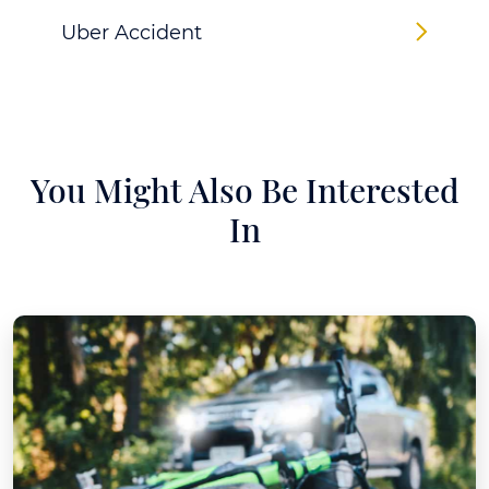
Uber Accident
You Might Also Be Interested
In