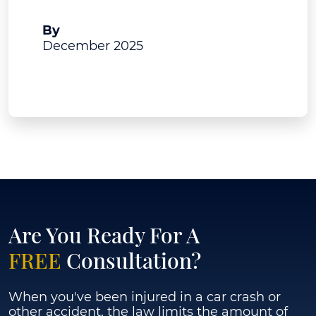
A.J. Bruning
By
December 2025
View Post
Are You Ready For A
FREE
Consultation?
When you've been injured in a car crash or
other accident, the law limits the amount of