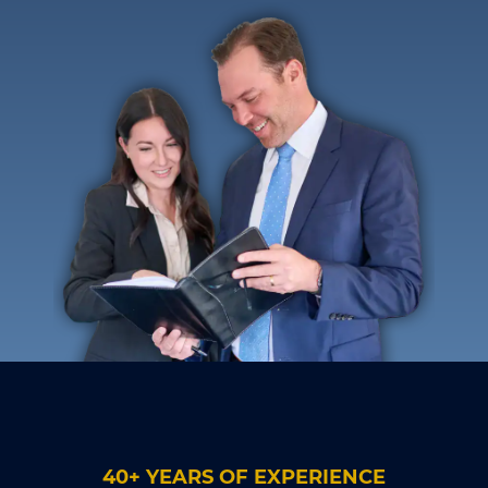
40+ YEARS OF EXPERIENCE