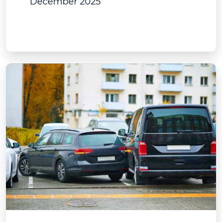
December 2025
View Post