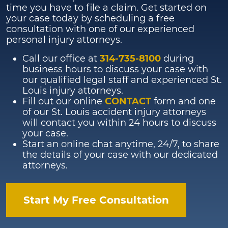
time you have to file a claim. Get started on
your case today by scheduling a free
consultation with one of our experienced
personal injury attorneys.
Call our office at
314-735-8100
during
business hours to discuss your case with
our qualified legal staff and experienced St.
Louis injury attorneys.
Fill out our online
CONTACT
form and one
of our St. Louis accident injury attorneys
will contact you within 24 hours to discuss
your case.
Start an online chat anytime, 24/7, to share
the details of your case with our dedicated
attorneys.
Start My Free Consultation