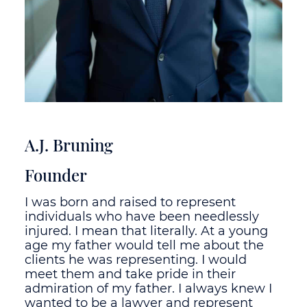
A.J. Bruning
Founder
I was born and raised to represent
individuals who have been needlessly
injured. I mean that literally. At a young
age my father would tell me about the
clients he was representing. I would
meet them and take pride in their
admiration of my father. I always knew I
wanted to be a lawyer and represent