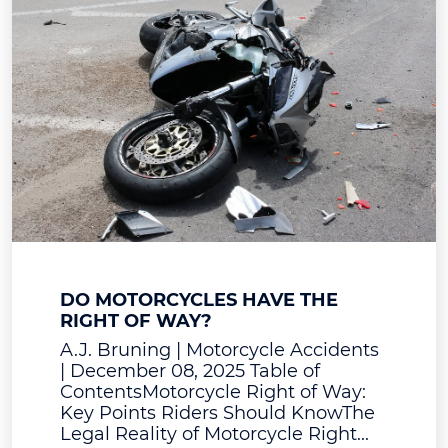
DO MOTORCYCLES HAVE THE
RIGHT OF WAY?
A.J. Bruning | Motorcycle Accidents
| December 08, 2025 Table of
ContentsMotorcycle Right of Way:
Key Points Riders Should KnowThe
Legal Reality of Motorcycle Right...