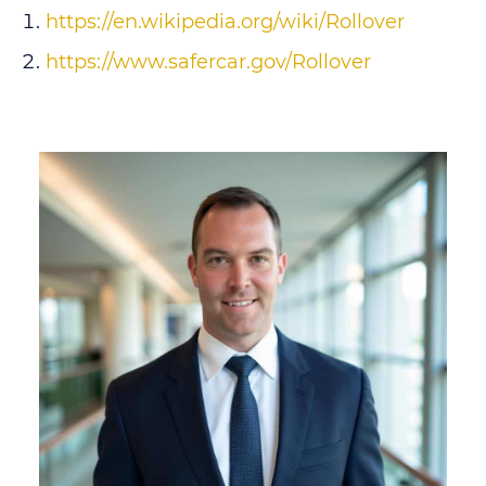
https://en.wikipedia.org/wiki/Rollover
https://www.safercar.gov/Rollover