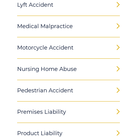
Lyft Accident
Medical Malpractice
Motorcycle Accident
Nursing Home Abuse
Pedestrian Accident
Premises Liability
Product Liability