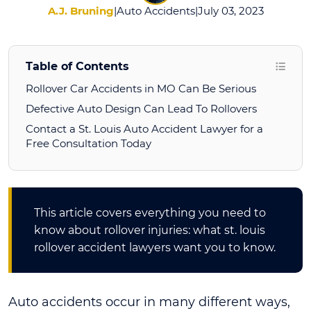
A.J. Bruning
|
Auto Accidents
|
July 03, 2023
Table of Contents
Rollover Car Accidents in MO Can Be Serious
Defective Auto Design Can Lead To Rollovers
Contact a St. Louis Auto Accident Lawyer for a
Free Consultation Today
This article covers everything you need to
know about rollover injuries: what st. louis
rollover accident lawyers want you to know.
Auto accidents occur in many different ways,