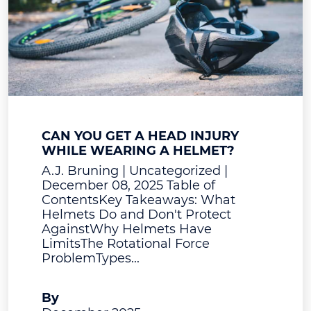
CAN YOU GET A HEAD INJURY
WHILE WEARING A HELMET?
A.J. Bruning | Uncategorized |
December 08, 2025 Table of
ContentsKey Takeaways: What
Helmets Do and Don't Protect
AgainstWhy Helmets Have
LimitsThe Rotational Force
ProblemTypes...
A.J. Bruning
By