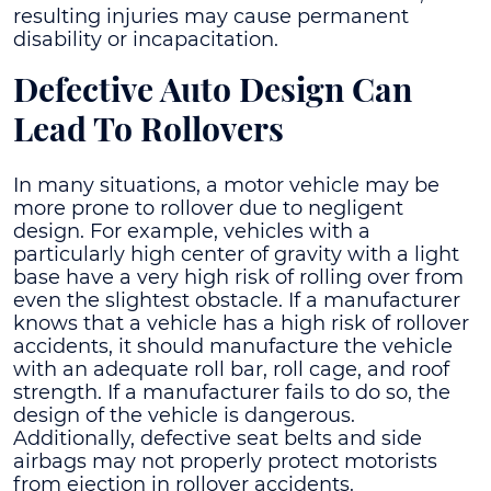
resulting injuries may cause permanent
disability or incapacitation.
Defective Auto Design Can
Lead To Rollovers
In many situations, a motor vehicle may be
more prone to rollover due to negligent
design. For example, vehicles with a
particularly high center of gravity with a light
base have a very high risk of rolling over from
even the slightest obstacle. If a manufacturer
knows that a vehicle has a high risk of rollover
accidents, it should manufacture the vehicle
with an adequate roll bar, roll cage, and roof
strength. If a manufacturer fails to do so, the
design of the vehicle is dangerous.
Additionally, defective seat belts and side
airbags may not properly protect motorists
from ejection in rollover accidents.