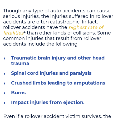
Though any type of auto accidents can cause
serious injuries, the injuries suffered in rollover
accidents are often catastrophic. In fact,
rollover accidents have the
highest rate of
2
fatalities
than other kinds of collisions. Some
common injuries that result from rollover
accidents include the following:
Traumatic brain injury and other head
trauma
Spinal cord injuries and paralysis
Crushed limbs leading to amputations
Burns
Impact injuries from ejection.
Even if a rollover accident victim survives, the