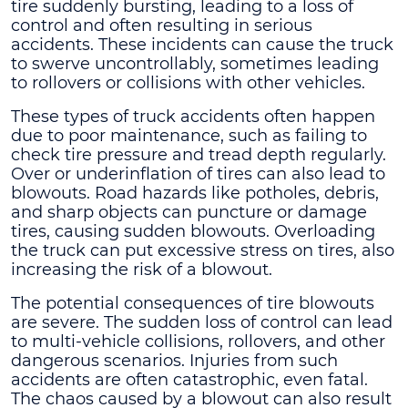
tire suddenly bursting, leading to a loss of
control and often resulting in serious
accidents. These incidents can cause the truck
to swerve uncontrollably, sometimes leading
to rollovers or collisions with other vehicles.
These types of truck accidents often happen
due to poor maintenance, such as failing to
check tire pressure and tread depth regularly.
Over or underinflation of tires can also lead to
blowouts. Road hazards like potholes, debris,
and sharp objects can puncture or damage
tires, causing sudden blowouts. Overloading
the truck can put excessive stress on tires, also
increasing the risk of a blowout.
The potential consequences of tire blowouts
are severe. The sudden loss of control can lead
to multi-vehicle collisions, rollovers, and other
dangerous scenarios. Injuries from such
accidents are often catastrophic, even fatal.
The chaos caused by a blowout can also result