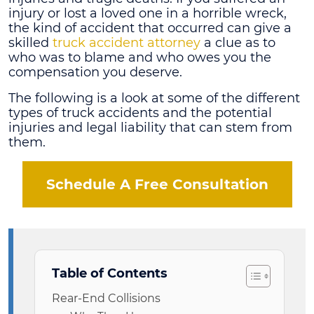
injury or lost a loved one in a horrible wreck,
the kind of accident that occurred can give a
skilled
truck accident attorney
a clue as to
who was to blame and who owes you the
compensation you deserve.
The following is a look at some of the different
types of truck accidents and the potential
injuries and legal liability that can stem from
them.
Schedule A Free Consultation
Table of Contents
Rear-End Collisions