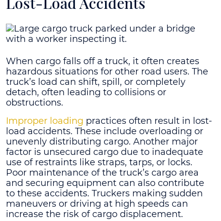
Lost-Load Accidents
When cargo falls off a truck, it often creates
hazardous situations for other road users. The
truck’s load can shift, spill, or completely
detach, often leading to collisions or
obstructions.
Improper loading
practices often result in lost-
load accidents. These include overloading or
unevenly distributing cargo. Another major
factor is unsecured cargo due to inadequate
use of restraints like straps, tarps, or locks.
Poor maintenance of the truck’s cargo area
and securing equipment can also contribute
to these accidents. Truckers making sudden
maneuvers or driving at high speeds can
increase the risk of cargo displacement.