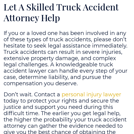
Let A Skilled Truck Accident
Attorney Help
If you or a loved one has been involved in any
of these types of truck accidents, please don’t
hesitate to seek legal assistance immediately.
Truck accidents can result in severe injuries,
extensive property damage, and complex
legal challenges. A knowledgeable truck
accident lawyer can handle every step of your
case, determine liability, and pursue the
compensation you deserve.
Don’t wait. Contact a
personal injury lawyer
today to protect your rights and secure the
justice and support you need during this
difficult time. The earlier you get legal help,
the higher the probability your truck accident
attorney can gather the evidence needed to
give you the best chance of obtaining the