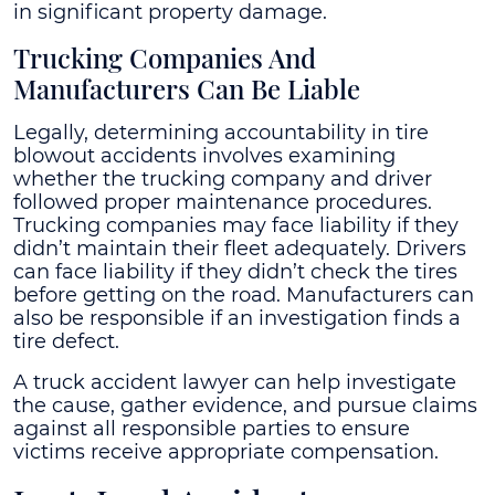
in significant property damage.
Trucking Companies And
Manufacturers Can Be Liable
Legally, determining accountability in tire
blowout accidents involves examining
whether the trucking company and driver
followed proper maintenance procedures.
Trucking companies may face liability if they
didn’t maintain their fleet adequately. Drivers
can face liability if they didn’t check the tires
before getting on the road. Manufacturers can
also be responsible if an investigation finds a
tire defect.
A truck accident lawyer can help investigate
the cause, gather evidence, and pursue claims
against all responsible parties to ensure
victims receive appropriate compensation.