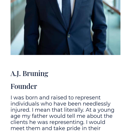
A.J. Bruning
Founder
I was born and raised to represent
individuals who have been needlessly
injured. I mean that literally. At a young
age my father would tell me about the
clients he was representing. I would
meet them and take pride in their