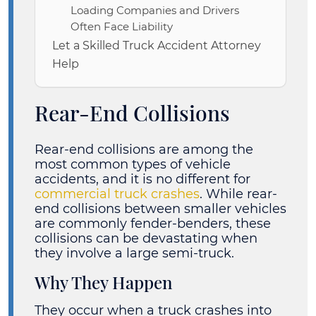
Loading Companies and Drivers
Often Face Liability
Let a Skilled Truck Accident Attorney
Help
Rear-End Collisions
Rear-end collisions are among the
most common types of vehicle
accidents, and it is no different for
commercial truck crashes
. While rear-
end collisions between smaller vehicles
are commonly fender-benders, these
collisions can be devastating when
they involve a large semi-truck.
Why They Happen
They occur when a truck crashes into