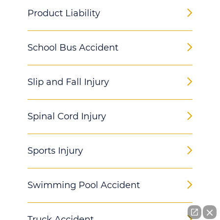
Product Liability
School Bus Accident
Slip and Fall Injury
Spinal Cord Injury
Sports Injury
Swimming Pool Accident
Truck Accident