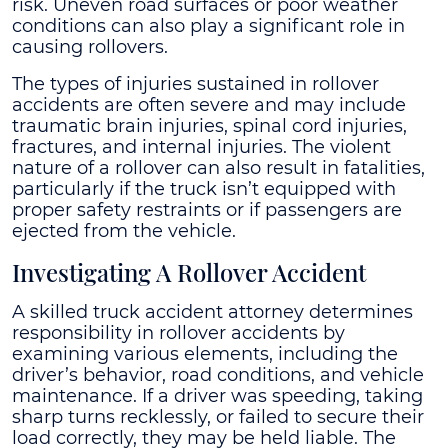
risk. Uneven road surfaces or poor weather
conditions can also play a significant role in
causing rollovers.
The types of injuries sustained in rollover
accidents are often severe and may include
traumatic brain injuries, spinal cord injuries,
fractures, and internal injuries. The violent
nature of a rollover can also result in fatalities,
particularly if the truck isn’t equipped with
proper safety restraints or if passengers are
ejected from the vehicle.
Investigating A Rollover Accident
A skilled truck accident attorney determines
responsibility in rollover accidents by
examining various elements, including the
driver’s behavior, road conditions, and vehicle
maintenance. If a driver was speeding, taking
sharp turns recklessly, or failed to secure their
load correctly, they may be held liable. The