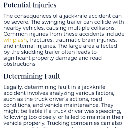
Potential Injuries
The consequences of a jackknife accident can
be severe. The swinging trailer can collide with
nearby vehicles, causing multiple collisions.
Common injuries from these accidents include
whiplash
, fractures, traumatic brain injuries,
and internal injuries. The large area affected
by the skidding trailer often leads to
significant property damage and road
obstructions.
Determining Fault
Legally, determining fault in a jackknife
accident involves analyzing various factors,
such as the truck driver’s actions, road
conditions, and vehicle maintenance. They
might be liable if a truck driver was speeding,
following too closely, or failed to maintain their
vehicle properly. Trucking companies can also