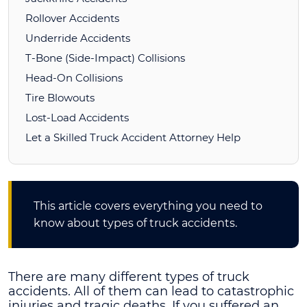
Rollover Accidents
Underride Accidents
T-Bone (Side-Impact) Collisions
Head-On Collisions
Tire Blowouts
Lost-Load Accidents
Let a Skilled Truck Accident Attorney Help
This article covers everything you need to
know about types of truck accidents.
There are many different types of truck
accidents. All of them can lead to catastrophic
injuries and tragic deaths. If you suffered an