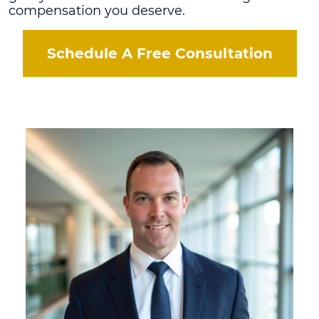
compensation you deserve.
Schedule A Free Consultation