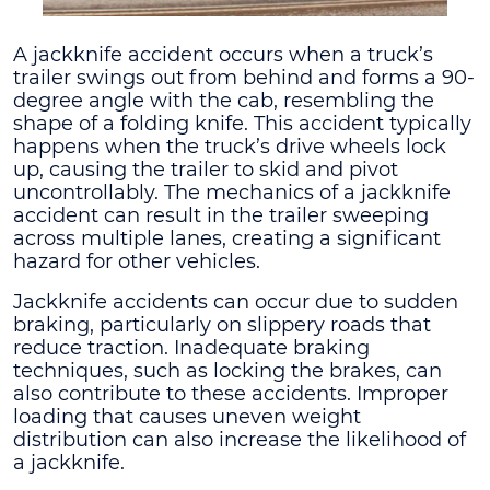
A jackknife accident occurs when a truck’s
trailer swings out from behind and forms a 90-
degree angle with the cab, resembling the
shape of a folding knife. This accident typically
happens when the truck’s drive wheels lock
up, causing the trailer to skid and pivot
uncontrollably. The mechanics of a jackknife
accident can result in the trailer sweeping
across multiple lanes, creating a significant
hazard for other vehicles.
Jackknife accidents can occur due to sudden
braking, particularly on slippery roads that
reduce traction. Inadequate braking
techniques, such as locking the brakes, can
also contribute to these accidents. Improper
loading that causes uneven weight
distribution can also increase the likelihood of
a jackknife.