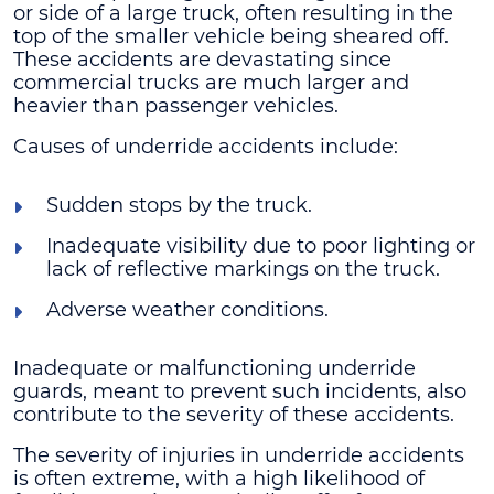
or side of a large truck, often resulting in the
top of the smaller vehicle being sheared off.
These accidents are devastating since
commercial trucks are much larger and
heavier than passenger vehicles.
Causes of underride accidents include:
Sudden stops by the truck.
Inadequate visibility due to poor lighting or
lack of reflective markings on the truck.
Adverse weather conditions.
Inadequate or malfunctioning underride
guards, meant to prevent such incidents, also
contribute to the severity of these accidents.
The severity of injuries in underride accidents
is often extreme, with a high likelihood of