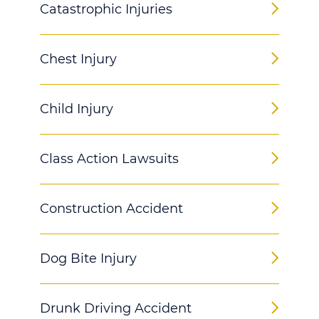
Catastrophic Injuries
Chest Injury
Child Injury
Class Action Lawsuits
Construction Accident
Dog Bite Injury
Drunk Driving Accident