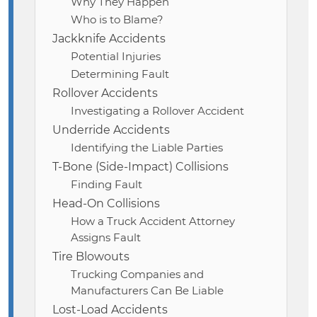
Why They Happen
Who is to Blame?
Jackknife Accidents
Potential Injuries
Determining Fault
Rollover Accidents
Investigating a Rollover Accident
Underride Accidents
Identifying the Liable Parties
T-Bone (Side-Impact) Collisions
Finding Fault
Head-On Collisions
How a Truck Accident Attorney
Assigns Fault
Tire Blowouts
Trucking Companies and
Manufacturers Can Be Liable
Lost-Load Accidents