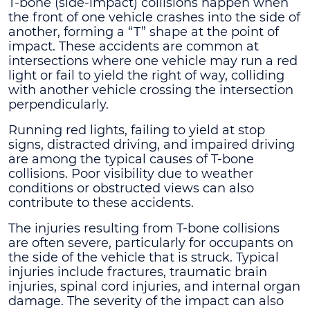
T-bone (side-impact) collisions happen when
the front of one vehicle crashes into the side of
another, forming a “T” shape at the point of
impact. These accidents are common at
intersections where one vehicle may run a red
light or fail to yield the right of way, colliding
with another vehicle crossing the intersection
perpendicularly.
Running red lights, failing to yield at stop
signs, distracted driving, and impaired driving
are among the typical causes of T-bone
collisions. Poor visibility due to weather
conditions or obstructed views can also
contribute to these accidents.
The injuries resulting from T-bone collisions
are often severe, particularly for occupants on
the side of the vehicle that is struck. Typical
injuries include fractures, traumatic brain
injuries, spinal cord injuries, and internal organ
damage. The severity of the impact can also