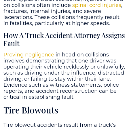
on collisions often include
spinal cord injuries
,
fractures, internal injuries, and severe
lacerations. These collisions frequently result
in fatalities, particularly at higher speeds.
How A Truck Accident Attorney Assigns
Fault
Proving negligence
in head-on collisions
involves demonstrating that one driver was
operating their vehicle recklessly or unlawfully,
such as driving under the influence, distracted
driving, or failing to stay within their lane.
Evidence such as witness statements, police
reports, and accident reconstruction can be
critical in establishing fault.
Tire Blowouts
Tire blowout accidents result from a truck’s