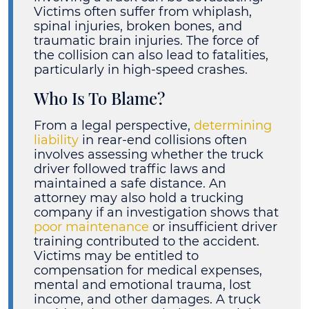
Victims often suffer from whiplash,
spinal injuries, broken bones, and
traumatic brain injuries. The force of
the collision can also lead to fatalities,
particularly in high-speed crashes.
Who Is To Blame?
From a legal perspective,
determining
liability
in rear-end collisions often
involves assessing whether the truck
driver followed traffic laws and
maintained a safe distance. An
attorney may also hold a trucking
company if an investigation shows that
poor maintenance
or insufficient driver
training contributed to the accident.
Victims may be entitled to
compensation for medical expenses,
mental and emotional trauma, lost
income, and other damages. A truck