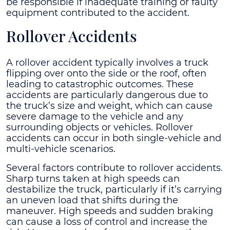
be responsible if inadequate training or faulty
equipment contributed to the accident.
Rollover Accidents
A rollover accident typically involves a truck
flipping over onto the side or the roof, often
leading to catastrophic outcomes. These
accidents are particularly dangerous due to
the truck’s size and weight, which can cause
severe damage to the vehicle and any
surrounding objects or vehicles. Rollover
accidents can occur in both single-vehicle and
multi-vehicle scenarios.
Several factors contribute to rollover accidents.
Sharp turns taken at high speeds can
destabilize the truck, particularly if it’s carrying
an uneven load that shifts during the
maneuver. High speeds and sudden braking
can cause a loss of control and increase the