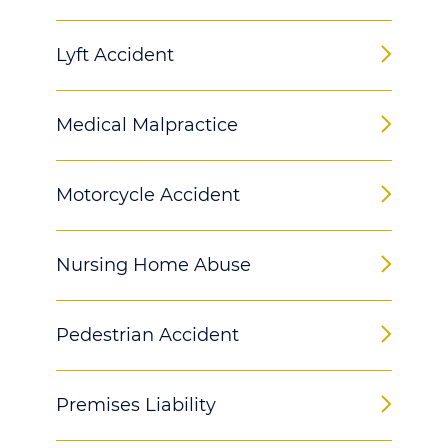
Lyft Accident
Medical Malpractice
Motorcycle Accident
Nursing Home Abuse
Pedestrian Accident
Premises Liability