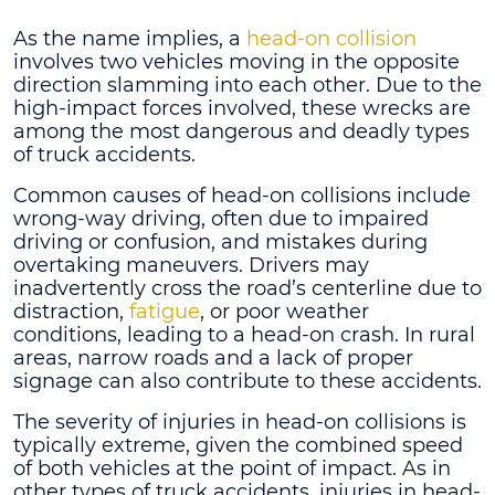
As the name implies, a
head-on collision
involves two vehicles moving in the opposite
direction slamming into each other. Due to the
high-impact forces involved, these wrecks are
among the most dangerous and deadly types
of truck accidents.
Common causes of head-on collisions include
wrong-way driving, often due to impaired
driving or confusion, and mistakes during
overtaking maneuvers. Drivers may
inadvertently cross the road’s centerline due to
distraction,
fatigue
, or poor weather
conditions, leading to a head-on crash. In rural
areas, narrow roads and a lack of proper
signage can also contribute to these accidents.
The severity of injuries in head-on collisions is
typically extreme, given the combined speed
of both vehicles at the point of impact. As in
other types of truck accidents, injuries in head-