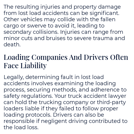
The resulting injuries and property damage
from lost load accidents can be significant.
Other vehicles may collide with the fallen
cargo or swerve to avoid it, leading to
secondary collisions. Injuries can range from
minor cuts and bruises to severe trauma and
death.
Loading Companies And Drivers Often
Face Liability
Legally, determining fault in lost load
accidents involves examining the loading
process, securing methods, and adherence to
safety regulations. Your truck accident lawyer
can hold the trucking company or third-party
loaders liable if they failed to follow proper
loading protocols. Drivers can also be
responsible if negligent driving contributed to
the load loss.