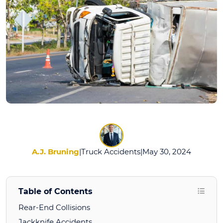
A.J. Bruning
|
Truck Accidents
|
May 30, 2024
Table of Contents
Rear-End Collisions
Jackknife Accidents