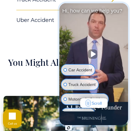
Hi, how can we help you?
Uber Accident
You Might Also Be Interested
In
Car Accident
Truck Accident
Motorcycle Accident
Scroll
Hurt At Work
Call us
Wrongful Death