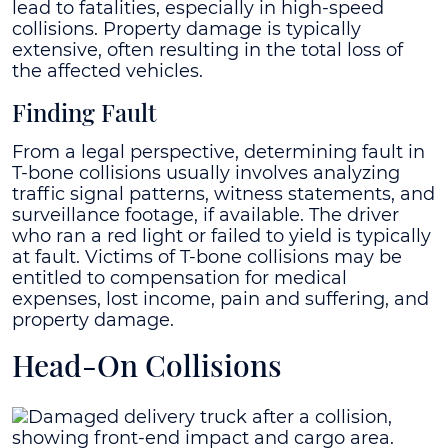
lead to fatalities, especially in high-speed
collisions. Property damage is typically
extensive, often resulting in the total loss of
the affected vehicles.
Finding Fault
From a legal perspective, determining fault in
T-bone collisions usually involves analyzing
traffic signal patterns, witness statements, and
surveillance footage, if available. The driver
who ran a red light or failed to yield is typically
at fault. Victims of T-bone collisions may be
entitled to compensation for medical
expenses, lost income, pain and suffering, and
property damage.
Head-On Collisions