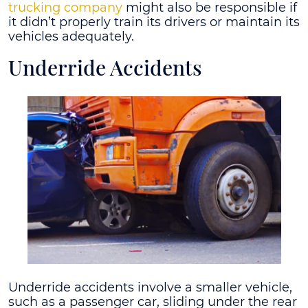
trucking company
might also be responsible if
it didn’t properly train its drivers or maintain its
vehicles adequately.
Underride Accidents
Underride accidents involve a smaller vehicle,
such as a passenger car, sliding under the rear