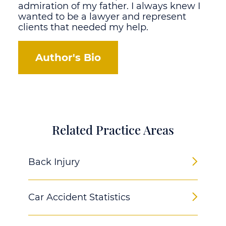
admiration of my father. I always knew I
wanted to be a lawyer and represent
clients that needed my help.
Author's Bio
Related Practice Areas
Back Injury
Car Accident Statistics