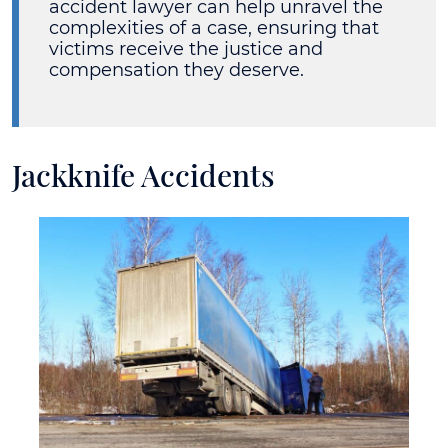
accident lawyer can help unravel the
complexities of a case, ensuring that
victims receive the justice and
compensation they deserve.
Jackknife Accidents