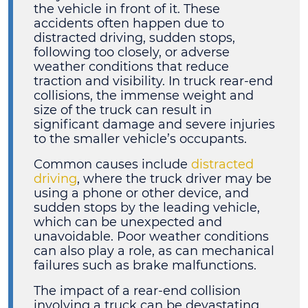
the vehicle in front of it. These
accidents often happen due to
distracted driving, sudden stops,
following too closely, or adverse
weather conditions that reduce
traction and visibility. In truck rear-end
collisions, the immense weight and
size of the truck can result in
significant damage and severe injuries
to the smaller vehicle’s occupants.
Common causes include
distracted
driving
, where the truck driver may be
using a phone or other device, and
sudden stops by the leading vehicle,
which can be unexpected and
unavoidable. Poor weather conditions
can also play a role, as can mechanical
failures such as brake malfunctions.
The impact of a rear-end collision
involving a truck can be devastating.