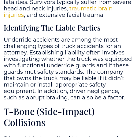
fatalities. Survivors typically suffer from severe
head and neck injuries,
traumatic brain
injuries
, and extensive facial trauma.
Identifying The Liable Parties
Underride accidents are among the most
challenging types of truck accidents for an
attorney. Establishing liability often involves
investigating whether the truck was equipped
with functional underride guards and if these
guards met safety standards. The company
that owns the truck may be liable if it didn’t
maintain or install appropriate safety
equipment. In addition, driver negligence,
such as abrupt braking, can also be a factor.
T-Bone (Side-Impact)
Collisions