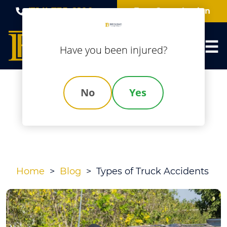
Skip
(314) 735-8100
Free Consultation
to
content
Have you been injured?
No
Yes
Types Of Truck
Accidents
Home
>
Blog
>
Types of Truck Accidents
Types
of
Truck
Accidents