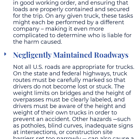
in good working order, and ensuring that
loads are properly contained and secured
for the trip. On any given truck, these tasks
might each be performed by a different
company – making it even more
complicated to determine who is liable for
the harm caused.
Negligently Maintained Roadways
Not all U.S. roads are appropriate for trucks.
On the state and federal highways, truck
routes must be carefully marked so that
drivers do not become lost or stuck. The
weight limits on bridges and the height of
overpasses must be clearly labeled, and
drivers must be aware of the height and
weight of their own trucks in order to
prevent an accident. Other hazards ─such
as potholes, blind curves, inadequate signs
at intersections, or construction site
barriers set too narrowly ─ can also cause a