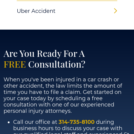
Uber Accident
Are You Ready For A
FREE
Consultation?
When you've been injured in a car crash or
other accident, the law limits the amount of
time you have to file a claim. Get started on
your case today by scheduling a free
consultation with one of our experienced
personal injury attorneys.
Call our office at
314-735-8100
during
business hours to discuss your case with