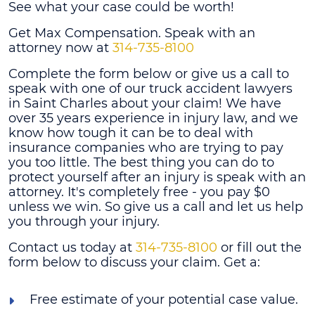
See what your case could be worth!
Get Max Compensation. Speak with an
attorney now at
314-735-8100
Complete the form below or give us a call to
speak with one of our truck accident lawyers
in Saint Charles about your claim! We have
over 35 years experience in injury law, and we
know how tough it can be to deal with
insurance companies who are trying to pay
you too little. The best thing you can do to
protect yourself after an injury is speak with an
attorney. It's completely free - you pay $0
unless we win. So give us a call and let us help
you through your injury.
Contact us today at
314-735-8100
or fill out the
form below to discuss your claim. Get a:
Free estimate of your potential case value.