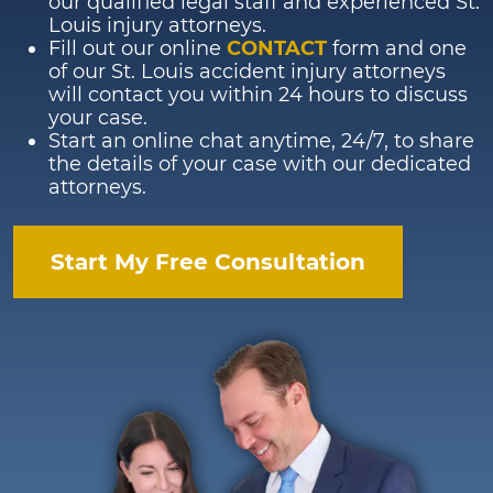
our qualified legal staff and experienced St.
Louis injury attorneys.
Fill out our online
CONTACT
form and one
of our St. Louis accident injury attorneys
will contact you within 24 hours to discuss
your case.
Start an online chat anytime, 24/7, to share
the details of your case with our dedicated
attorneys.
Start My Free Consultation