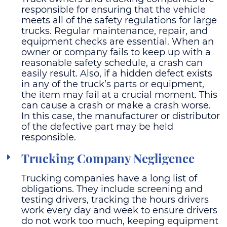
responsible for ensuring that the vehicle
meets all of the safety regulations for large
trucks. Regular maintenance, repair, and
equipment checks are essential. When an
owner or company fails to keep up with a
reasonable safety schedule, a crash can
easily result. Also, if a hidden defect exists
in any of the truck’s parts or equipment,
the item may fail at a crucial moment. This
can cause a crash or make a crash worse.
In this case, the manufacturer or distributor
of the defective part may be held
responsible.
Trucking Company Negligence
Trucking companies have a long list of
obligations. They include screening and
testing drivers, tracking the hours drivers
work every day and week to ensure drivers
do not work too much, keeping equipment