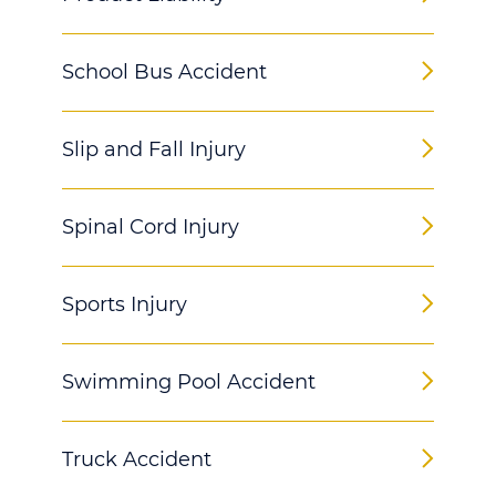
School Bus Accident
Slip and Fall Injury
Spinal Cord Injury
Sports Injury
Swimming Pool Accident
Truck Accident