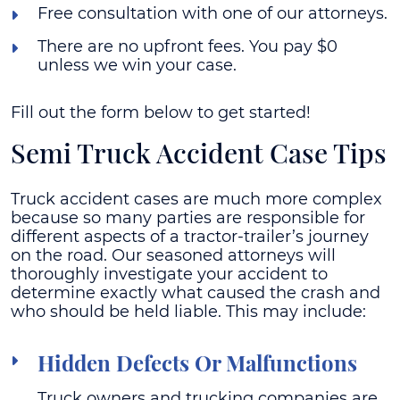
Free consultation with one of our attorneys.
There are no upfront fees. You pay $0
unless we win your case.
Fill out the form below to get started!
Semi Truck Accident Case Tips
Truck accident cases are much more complex
because so many parties are responsible for
different aspects of a tractor-trailer’s journey
on the road. Our seasoned attorneys will
thoroughly investigate your accident to
determine exactly what caused the crash and
who should be held liable. This may include:
Hidden Defects Or Malfunctions
Truck owners and trucking companies are