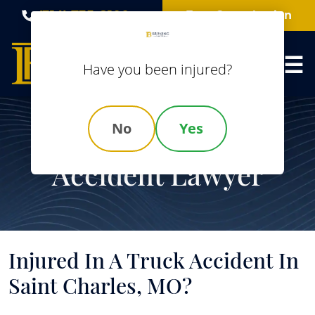
Skip
(314) 735-8100
Free Consultation
to
content
Have you been injured?
No
Yes
Saint Charles Truck
Accident Lawyer
Injured In A Truck Accident In
Saint Charles, MO?