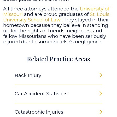
All three attorneys attended the
University of
Missouri
and are proud graduates of
St. Louis
University School of Law
. They stayed in their
hometown because they believe in standing
up for the rights of friends, neighbors, and
fellow Missourians who have been seriously
injured due to someone else’s negligence.
Related Practice Areas
Back Injury
Car Accident Statistics
Catastrophic Injuries