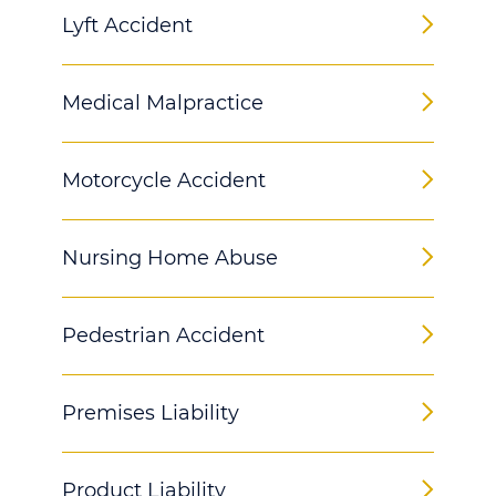
Lyft Accident
Medical Malpractice
Motorcycle Accident
Nursing Home Abuse
Pedestrian Accident
Premises Liability
Product Liability