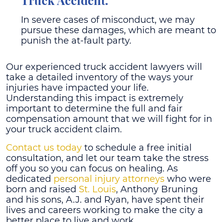
Truck Accident.
In severe cases of misconduct, we may
pursue these damages, which are meant to
punish the at-fault party.
Our experienced truck accident lawyers will
take a detailed inventory of the ways your
injuries have impacted your life.
Understanding this impact is extremely
important to determine the full and fair
compensation amount that we will fight for in
your truck accident claim.
Contact us today
to schedule a free initial
consultation, and let our team take the stress
off you so you can focus on healing.
As
dedicated
personal injury attorneys
who were
born and raised
St. Louis
, Anthony Bruning
and his sons, A.J. and Ryan, have spent their
lives and careers working to make the city a
better place to live and work.