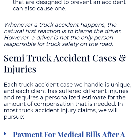
that are designed to prevent an accident
can also cause one.
Whenever a truck accident happens, the
natural first reaction is to blame the driver.
However, a driver is not the only person
responsible for truck safety on the road.
Semi Truck Accident Cases &
Injuries
Each truck accident case we handle is unique,
and each client has suffered different injuries
and requires a personalized estimate for the
amount of compensation that is needed. In
most truck accident injury claims, we will
pursue:
Payment For Medical Bills After A