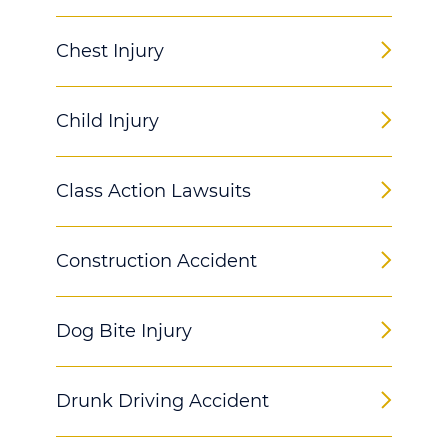
Chest Injury
Child Injury
Class Action Lawsuits
Construction Accident
Dog Bite Injury
Drunk Driving Accident