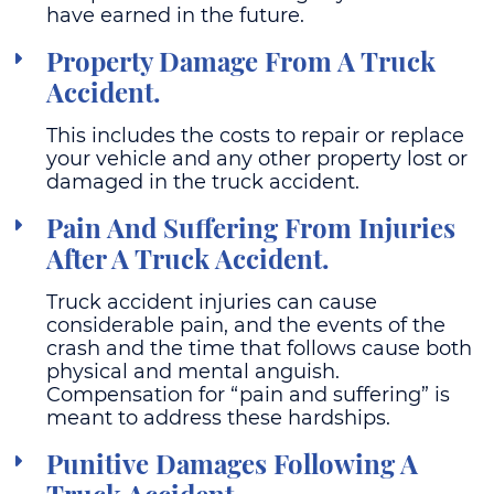
have earned in the future.
Property Damage From A Truck
Accident.
This includes the costs to repair or replace
your vehicle and any other property lost or
damaged in the truck accident.
Pain And Suffering From Injuries
After A Truck Accident.
Truck accident injuries can cause
considerable pain, and the events of the
crash and the time that follows cause both
physical and mental anguish.
Compensation for “pain and suffering” is
meant to address these hardships.
Punitive Damages Following A