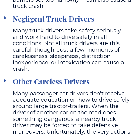
truck crash.
Negligent Truck Drivers
Many truck drivers take safety seriously
and work hard to drive safely in all
conditions. Not all truck drivers are this
careful, though. Just a few moments of
carelessness, sleepiness, distraction,
inexperience, or intoxication can cause a
crash.
Other Careless Drivers
Many passenger car drivers don’t receive
adequate education on how to drive safely
around large tractor-trailers. When the
driver of another car on the road does
something dangerous, a nearby truck
driver may be forced to take defensive
maneuvers. Unfortunately, the very actions