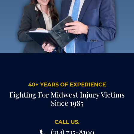
40+ YEARS OF EXPERIENCE
Fighting For Midwest Injury Victims
Since 1985
CALL US.
(314) 735-8100