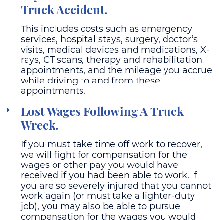
Truck Accident.
This includes costs such as emergency
services, hospital stays, surgery, doctor’s
visits, medical devices and medications, X-
rays, CT scans, therapy and rehabilitation
appointments, and the mileage you accrue
while driving to and from these
appointments.
Lost Wages Following A Truck
Wreck.
If you must take time off work to recover,
we will fight for compensation for the
wages or other pay you would have
received if you had been able to work. If
you are so severely injured that you cannot
work again (or must take a lighter-duty
job), you may also be able to pursue
compensation for the wages you would