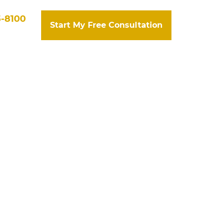
5-8100
Start My Free Consultation
tact Us
Search
 State Farm