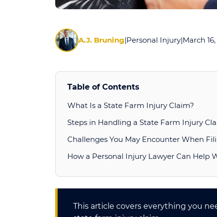
A.J. Bruning
|
Personal Injury
|
March 16,
Table of Contents
What Is a State Farm Injury Claim?
Steps in Handling a State Farm Injury Cl
Challenges You May Encounter When Fili
How a Personal Injury Lawyer Can Help 
This article covers everything you n