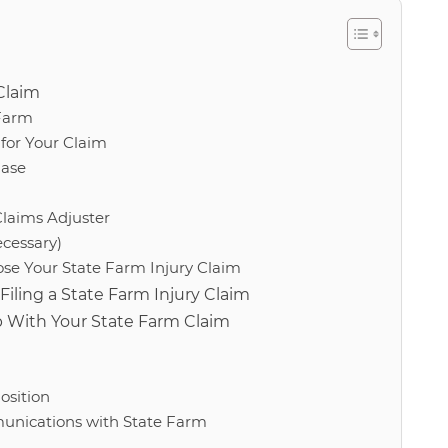
Claim
 Farm
for Your Claim
Case
Claims Adjuster
ecessary)
se Your State Farm Injury Claim
ling a State Farm Injury Claim
p With Your State Farm Claim
osition
nications with State Farm