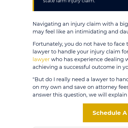
state farm injury claim.
Navigating an injury claim with a b
may feel like an intimidating and dau
Fortunately, you do not have to face 
lawyer to handle your injury claim f
lawyer
who has experience dealing w
achieving a successful outcome in yo
"But do I really need a lawyer to hand
on my own and save on attorney fees
answer this question, we will explain
Schedule A