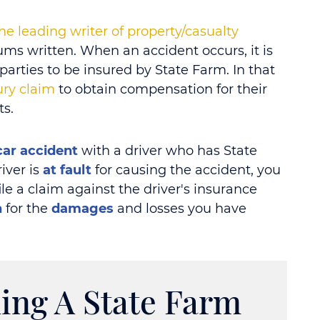
he leading writer of property/casualty
ms written. When an accident occurs, it is
rties to be insured by State Farm. In that
jury claim
to obtain compensation for their
ts.
car accident
with a driver who has State
iver is
at fault
for causing the accident, you
file a claim against the driver's insurance
n
for the
damages
and losses you have
ing A State Farm