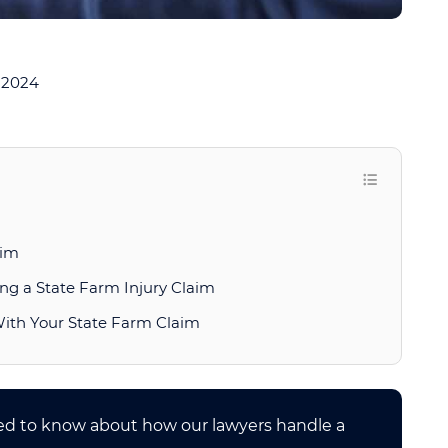
 2024
aim
ng a State Farm Injury Claim
With Your State Farm Claim
eed to know about how our lawyers handle a