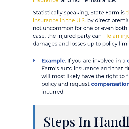
insurance
, and home insurance.
Statistically speaking, State Farm is
t
insurance in the U.S.
by direct premiu
not uncommon for one or even both pa
case, the injured party can
file an in
damages and losses up to policy limi
Example
. If you are involved in a
Farm's auto insurance and that dr
will most likely have the right to 
policy and request
compensatio
incurred.
Steps In Handl