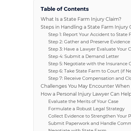
Table of Contents
What Is a State Farm Injury Claim?
Steps in Handling a State Farm Injury 
Step 1: Report Your Accident to State
Step 2: Gather and Preserve Evidence 
Step 3: Have a Lawyer Evaluate Your 
Step 4: Submit a Demand Letter
Step 5: Negotiate with the Insurance 
Step 6: Take State Farm to Court (if N
Step 7: Receive Compensation and Clo
Challenges You May Encounter When Fi
How a Personal Injury Lawyer Can Hel
Evaluate the Merits of Your Case
Formulate a Robust Legal Strategy
Collect Evidence to Strengthen Your P
Submit Paperwork and Handle Commu
Negotiate with State Farm