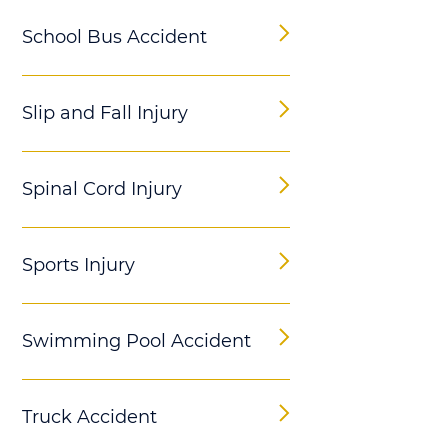
School Bus Accident
Slip and Fall Injury
Spinal Cord Injury
Sports Injury
Swimming Pool Accident
Truck Accident