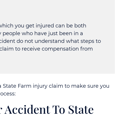
which you get injured can be both
y people who have just been in a
ccident do not understand what steps to
r claim to receive compensation from
a State Farm injury claim to make sure you
ocess:
r Accident To State