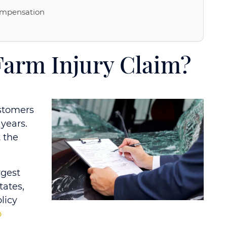
ompensation
 Farm Injury Claim?
stomers
years.
t the
rgest
tates,
licy
o