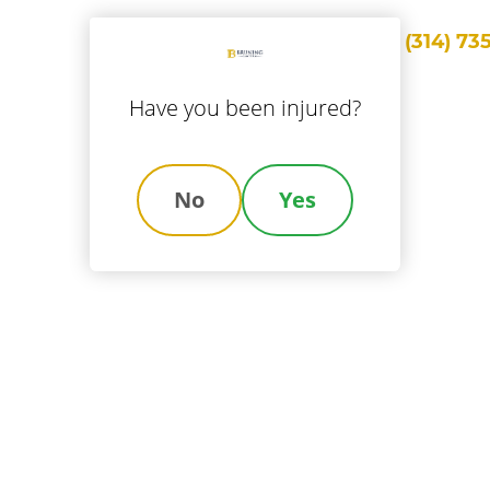
Call Us
(314) 73
ice Areas
Locations
About Us
Results
Blog
Con
Have you been injured?
No
Yes
wyers Handle A
Injury Claim