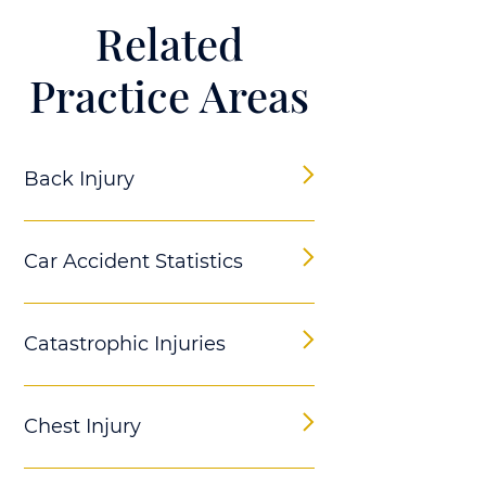
Related
Practice Areas
Back Injury
Car Accident Statistics
Catastrophic Injuries
Chest Injury