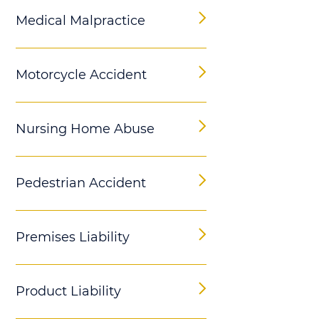
Medical Malpractice
Motorcycle Accident
Nursing Home Abuse
Pedestrian Accident
Premises Liability
Product Liability