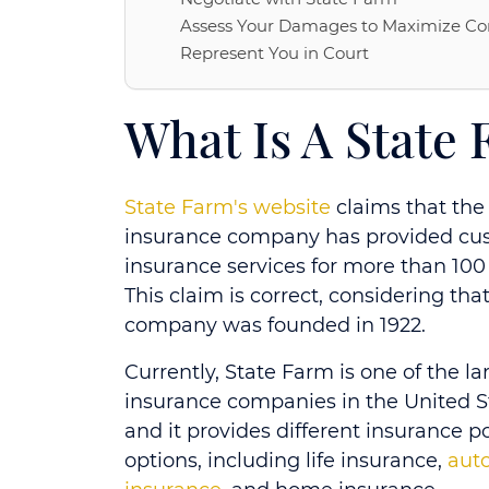
Assess Your Damages to Maximize C
Represent You in Court
What Is A State
State Farm's website
claims that the
insurance company has provided cu
insurance services for more than 100 
This claim is correct, considering tha
company was founded in 1922.
Currently, State Farm is one of the la
insurance companies in the United S
and it provides different insurance po
options, including life insurance,
aut