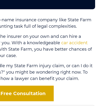
ig-name insurance company like State Farm
nting task full of legal complexities.
the insurer on your own and can hire a
or you. With a knowledgeable
car accident
ith State Farm, you have better chances of
ur case.
le my State Farm injury claim, or can I do it
?" you might be wondering right now. To
 how a lawyer can benefit your claim.
 Free Consultation