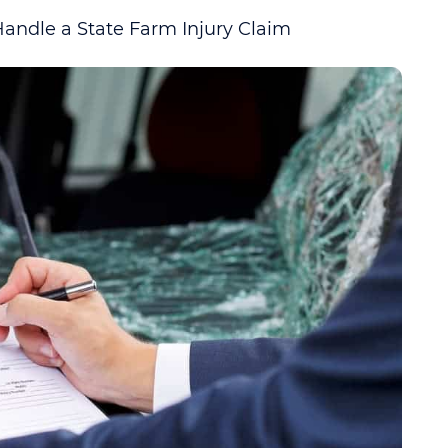
ndle a State Farm Injury Claim