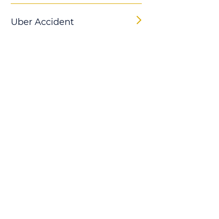
Uber Accident