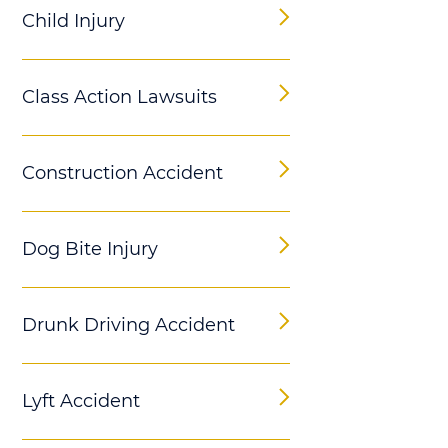
Child Injury
Class Action Lawsuits
Construction Accident
Dog Bite Injury
Drunk Driving Accident
Lyft Accident