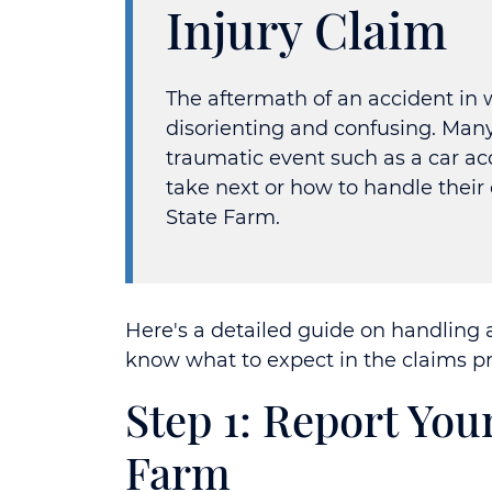
Injury Claim
The aftermath of an accident in 
disorienting and confusing. Man
traumatic event such as a car a
take next or how to handle thei
State Farm.
Here's a detailed guide on handling 
know what to expect in the claims pr
Step 1: Report You
Farm