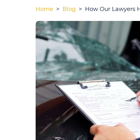
Home
>
Blog
>
How Our Lawyers Ha
How
Our
Lawyers
Handle
a
State
Farm
Injury
Claim