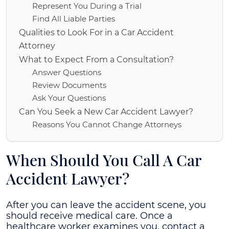
Represent You During a Trial
Find All Liable Parties
Qualities to Look For in a Car Accident
Attorney
What to Expect From a Consultation?
Answer Questions
Review Documents
Ask Your Questions
Can You Seek a New Car Accident Lawyer?
Reasons You Cannot Change Attorneys
When Should You Call A Car
Accident Lawyer?
After you can leave the accident scene, you
should receive medical care. Once a
healthcare worker examines you, contact a