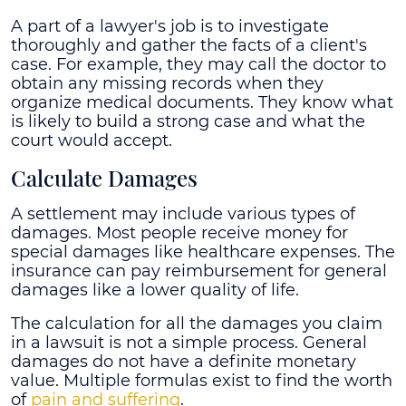
A part of a lawyer's job is to investigate
thoroughly and gather the facts of a client's
case. For example, they may call the doctor to
obtain any missing records when they
organize medical documents. They know what
is likely to build a strong case and what the
court would accept.
Calculate Damages
A settlement may include various types of
damages. Most people receive money for
special damages like healthcare expenses. The
insurance can pay reimbursement for general
damages like a lower quality of life.
The calculation for all the damages you claim
in a lawsuit is not a simple process. General
damages do not have a definite monetary
value. Multiple formulas exist to find the worth
of
pain and suffering
.