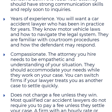
should have strong communication skills
and reply soon to inquiries.
Years of experience
. You will want a car
accident lawyer who has been in practice
for years. They know motor vehicle laws
and how to navigate the legal system. They
are familiar with courtroom procedures
and how the defendant may respond.
Compassionate
. The attorney you hire
needs to be empathetic and
understanding of your situation. They
should accommodate your needs while
they work on your case. You can switch
firms if your lawyer treats you as another
case to settle quickly.
Does not charge a fee unless they win
.
Most qualified car accident lawyers do not
require you to pay a fee unless they settle
your case. A firm with an hourly rate or