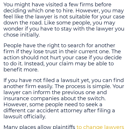
You might have visited a few firms before
deciding which one to hire. However, you may
feel like the lawyer is not suitable for your case
down the road. Like some people, you may
wonder if you have to stay with the lawyer you
chose initially.
People have the right to search for another
firm if they lose trust in their current one. The
action should not hurt your case if you decide
to do it. Instead, your claim may be able to
benefit more.
If you have not filed a lawsuit yet, you can find
another firm easily. The process is simple. Your
lawyer can inform the previous one and
insurance companies about the switch.
However, some people need to seek a
different car accident attorney after filing a
lawsuit officially.
Many places allow plaintiffs
to change lawyers