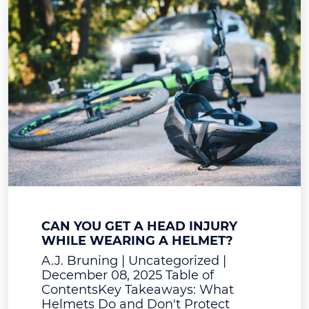
CAN YOU GET A HEAD INJURY
WHILE WEARING A HELMET?
A.J. Bruning | Uncategorized |
December 08, 2025 Table of
ContentsKey Takeaways: What
Helmets Do and Don't Protect