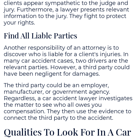
clients appear sympathetic to the judge and
jury. Furthermore, a lawyer presents relevant
information to the jury. They fight to protect
your rights.
Find All Liable Parties
Another responsibility of an attorney is to
discover who is liable for a client's injuries. In
many car accident cases, two drivers are the
relevant parties. However, a third party could
have been negligent for damages.
The third party could be an employer,
manufacturer, or government agency.
Regardless, a car accident lawyer investigates
the matter to see who all owes you
compensation. They then use the evidence to
connect the third party to the accident.
Qualities To Look For In A Car