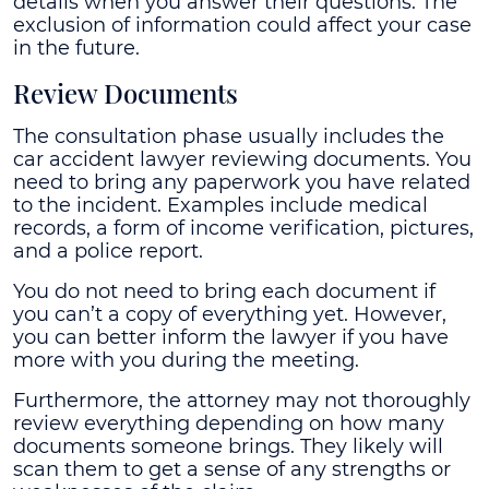
details when you answer their questions. The
exclusion of information could affect your case
in the future.
Review Documents
The consultation phase usually includes the
car accident lawyer reviewing documents. You
need to bring any paperwork you have related
to the incident. Examples include medical
records, a form of income verification, pictures,
and a police report.
You do not need to bring each document if
you can’t a copy of everything yet. However,
you can better inform the lawyer if you have
more with you during the meeting.
Furthermore, the attorney may not thoroughly
review everything depending on how many
documents someone brings. They likely will
scan them to get a sense of any strengths or