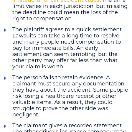
limit varies in each jurisdiction, but missing
the deadline could mean the loss of the
right to compensation.
The plaintiff agrees to a quick settlement
.
Lawsuits can take a long time to resolve,
and many people need compensation to
pay for immediate bills. An early
settlement can seem tempting, but the
other party may offer far less than what
your claim is worth.
The person fails to retain evidence
. A
claimant must secure any documentation
they have about the accident. Some people
risk losing a healthcare receipt or other
valuable items. As a result, they could
struggle to prove the other side was
negligent.
The claimant gives a recorded statement
.
The other driver's insurance company may