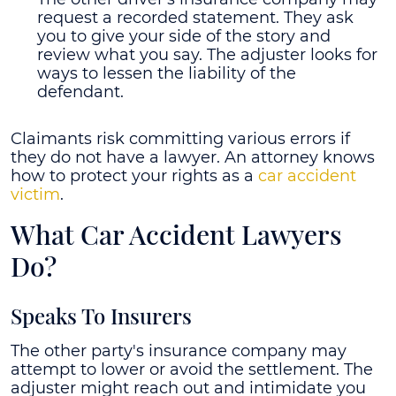
request a recorded statement. They ask
you to give your side of the story and
review what you say. The adjuster looks for
ways to lessen the liability of the
defendant.
Claimants risk committing various errors if
they do not have a lawyer. An attorney knows
how to protect your rights as a
car accident
victim
.
What Car Accident Lawyers
Do?
Speaks To Insurers
The other party's insurance company may
attempt to lower or avoid the settlement. The
adjuster might reach out and intimidate you