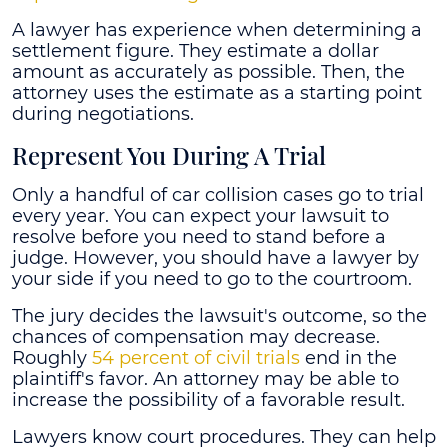
A lawyer has experience when determining a
settlement figure. They estimate a dollar
amount as accurately as possible. Then, the
attorney uses the estimate as a starting point
during negotiations.
Represent You During A Trial
Only a handful of car collision cases go to trial
every year. You can expect your lawsuit to
resolve before you need to stand before a
judge. However, you should have a lawyer by
your side if you need to go to the courtroom.
The jury decides the lawsuit's outcome, so the
chances of compensation may decrease.
Roughly
54 percent of civil trials
end in the
plaintiff's favor. An attorney may be able to
increase the possibility of a favorable result.
Lawyers know court procedures. They can help