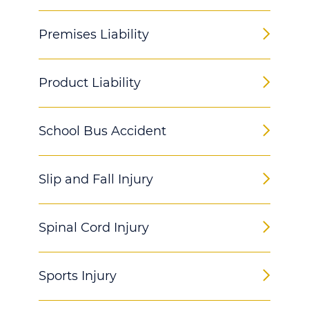
Premises Liability
Product Liability
School Bus Accident
Slip and Fall Injury
Spinal Cord Injury
Sports Injury