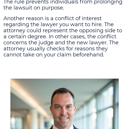
The rule prevents individuals from prolonging
the lawsuit on purpose.
Another reason is a conflict of interest
regarding the lawyer you want to hire. The
attorney could represent the opposing side to
a certain degree. In other cases, the conflict
concerns the judge and the new lawyer. The
attorney usually checks for reasons they
cannot take on your claim beforehand.