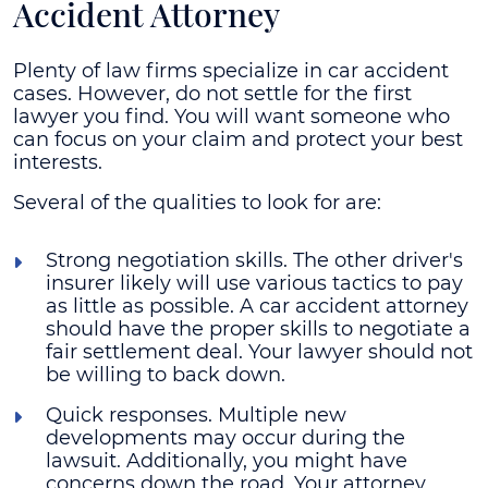
Accident Attorney
Plenty of law firms specialize in car accident
cases. However, do not settle for the first
lawyer you find. You will want someone who
can focus on your claim and protect your best
interests.
Several of the qualities to look for are:
Strong negotiation skills
. The other driver's
insurer likely will use various tactics to pay
as little as possible. A car accident attorney
should have the proper skills to negotiate a
fair settlement deal. Your lawyer should not
be willing to back down.
Quick responses
. Multiple new
developments may occur during the
lawsuit. Additionally, you might have
concerns down the road. Your attorney