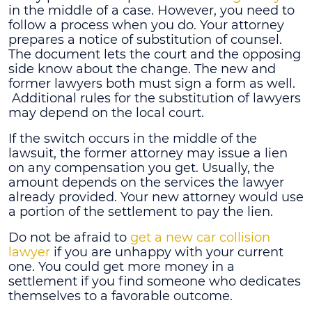
in the middle of a case. However, you need to
follow a process when you do. Your attorney
prepares a notice of substitution of counsel.
The document lets the court and the opposing
side know about the change. The new and
former lawyers both must sign a form as well.
Additional rules for the substitution of lawyers
may depend on the local court.
If the switch occurs in the middle of the
lawsuit, the former attorney may issue a lien
on any compensation you get. Usually, the
amount depends on the services the lawyer
already provided. Your new attorney would use
a portion of the settlement to pay the lien.
Do not be afraid to
get a new car collision
lawyer
if you are unhappy with your current
one. You could get more money in a
settlement if you find someone who dedicates
themselves to a favorable outcome.