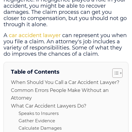
accident, you might be able to recover
damages. The claim process can get you
closer to compensation, but you should not go
through it alone.
A
car accident lawyer
can represent you when
you file a claim. An attorney's job includes a
variety of responsibilities. Some of what they
do improves the chances of a claim.
Table of Contents
When Should You Call a Car Accident Lawyer?
Common Errors People Make Without an
Attorney
What Car Accident Lawyers Do?
Speaks to Insurers
Gather Evidence
Calculate Damages