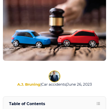
Car
Accident
Lawyers
Do?
A.J. Bruning
|
Car accidents
|
June 26, 2023
Table of Contents