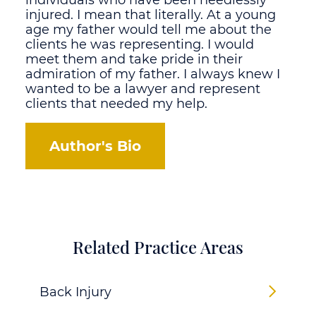
individuals who have been needlessly
injured. I mean that literally. At a young
age my father would tell me about the
clients he was representing. I would
meet them and take pride in their
admiration of my father. I always knew I
wanted to be a lawyer and represent
clients that needed my help.
Author's Bio
Related Practice Areas
Back Injury