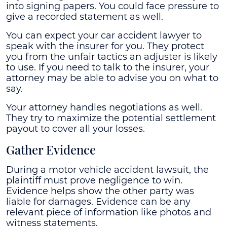
into signing papers. You could face pressure to
give a recorded statement as well.
You can expect your car accident lawyer to
speak with the insurer for you. They protect
you from the unfair tactics an adjuster is likely
to use. If you need to talk to the insurer, your
attorney may be able to advise you on what to
say.
Your attorney handles negotiations as well.
They try to maximize the potential settlement
payout to cover all your losses.
Gather Evidence
During a motor vehicle accident lawsuit, the
plaintiff must prove negligence to win.
Evidence helps show the other party was
liable for damages. Evidence can be any
relevant piece of information like photos and
witness statements.