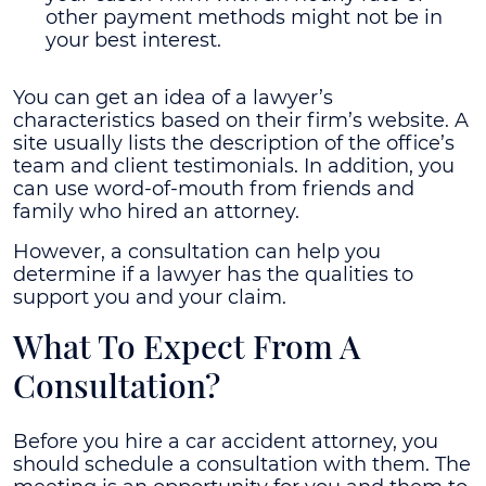
other payment methods might not be in
your best interest.
You can get an idea of a lawyer’s
characteristics based on their firm’s website. A
site usually lists the description of the office’s
team and client testimonials. In addition, you
can use word-of-mouth from friends and
family who hired an attorney.
However, a consultation can help you
determine if a lawyer has the qualities to
support you and your claim.
What To Expect From A
Consultation?
Before you hire a car accident attorney, you
should schedule a consultation with them. The