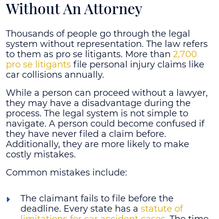
Without An Attorney
Thousands of people go through the legal
system without representation. The law refers
to them as pro se litigants. More than
2,700
pro se litigants
file personal injury claims like
car collisions annually.
While a person can proceed without a lawyer,
they may have a disadvantage during the
process. The legal system is not simple to
navigate. A person could become confused if
they have never filed a claim before.
Additionally, they are more likely to make
costly mistakes.
Common mistakes include:
The claimant fails to file before the
deadline
. Every state has a
statute of
limitations for car accident cases
. The time