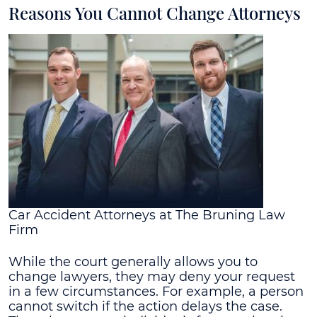
Reasons You Cannot Change Attorneys
Car Accident Attorneys at The Bruning Law
Firm
While the court generally allows you to
change lawyers, they may deny your request
in a few circumstances. For example, a person
cannot switch if the action delays the case.