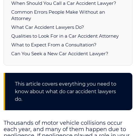
When Should You Call a Car Accident Lawyer?
Common Errors People Make Without an
Attorney
What Car Accident Lawyers Do?
Qualities to Look For in a Car Accident Attorney
What to Expect From a Consultation?
Can You Seek a New Car Accident Lawyer?
This article covers everything you need to
know about what do car accident lawyers
do.
Thousands of motor vehicle collisions occur
each year, and many of them happen due to
negligence. If negligence played a role in your