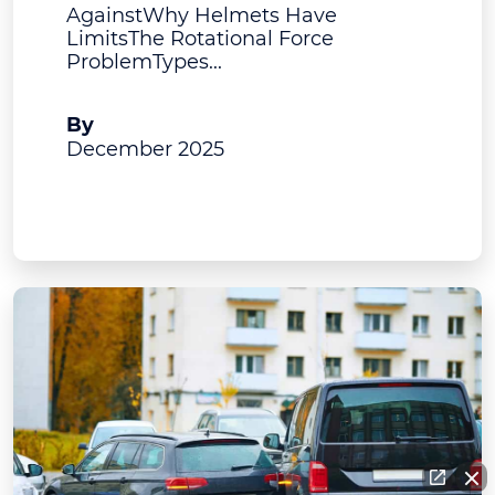
AgainstWhy Helmets Have
LimitsThe Rotational Force
ProblemTypes...
A.J. Bruning
By
December 2025
View Post