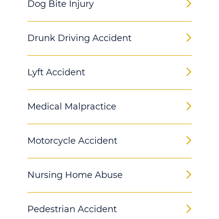
Dog Bite Injury
Drunk Driving Accident
Lyft Accident
Medical Malpractice
Motorcycle Accident
Nursing Home Abuse
Pedestrian Accident