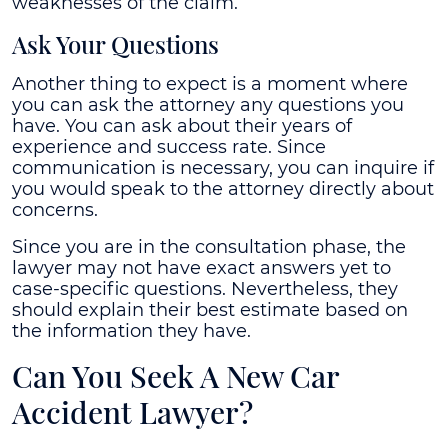
weaknesses of the claim.
Ask Your Questions
Another thing to expect is a moment where
you can ask the attorney any questions you
have. You can ask about their years of
experience and success rate. Since
communication is necessary, you can inquire if
you would speak to the attorney directly about
concerns.
Since you are in the consultation phase, the
lawyer may not have exact answers yet to
case-specific questions. Nevertheless, they
should explain their best estimate based on
the information they have.
Can You Seek A New Car
Accident Lawyer?