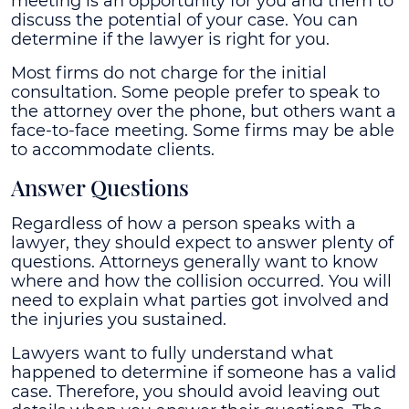
meeting is an opportunity for you and them to
discuss the potential of your case. You can
determine if the lawyer is right for you.
Most firms do not charge for the initial
consultation. Some people prefer to speak to
the attorney over the phone, but others want a
face-to-face meeting. Some firms may be able
to accommodate clients.
Answer Questions
Regardless of how a person speaks with a
lawyer, they should expect to answer plenty of
questions. Attorneys generally want to know
where and how the collision occurred. You will
need to explain what parties got involved and
the injuries you sustained.
Lawyers want to fully understand what
happened to determine if someone has a valid
case. Therefore, you should avoid leaving out