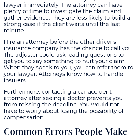
lawyer immediately. The attorney can have
plenty of time to investigate the claim and
gather evidence. They are less likely to build a
strong case if the client waits until the last
minute.
Hire an attorney before the other driver's
insurance company has the chance to call you.
The adjuster could ask leading questions to
get you to say something to hurt your claim.
When they speak to you, you can refer them to
your lawyer. Attorneys know how to handle
insurers.
Furthermore, contacting a car accident
attorney after seeing a doctor prevents you
from missing the deadline. You would not
have to worry about losing the possibility of
compensation.
Common Errors People Make