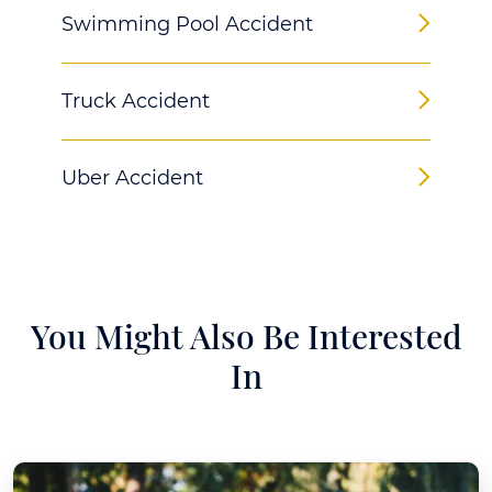
Swimming Pool Accident
Truck Accident
Uber Accident
You Might Also Be Interested
In