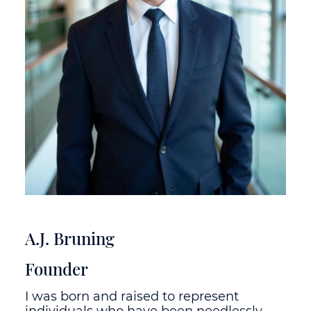
A.J. Bruning
Founder
I was born and raised to represent