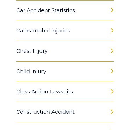
Car Accident Statistics
Catastrophic Injuries
Chest Injury
Child Injury
Class Action Lawsuits
Construction Accident