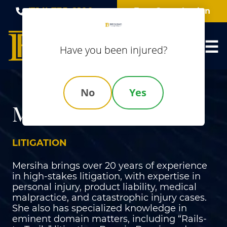
Skip
(314) 735-8100
Free Consultation
to
content
Have you been injured?
No
Yes
Mersiha Mustabasic
LITIGATION
Mersiha brings over 20 years of experience
in high-stakes litigation, with expertise in
personal injury, product liability, medical
malpractice, and catastrophic injury cases.
She also has specialized knowledge in
eminent domain matters, including “Rails-