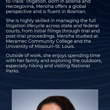
to-Trails” litigation. Born in Bosnia and
Herzegovina, Mersiha offers a global
perspective and is fluent in Bosnian.
She is highly skilled in managing the full
litigation lifecycle across state and federal
courts, from initial filings through trial and
post-trial proceedings. Mersiha studied at
Meramec Community College and the
University of Missouri–St. Louis.
Outside of work, she enjoys spending time
with her family and exploring the outdoors,
especially hiking and visiting National
Parks.