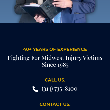
40+ YEARS OF EXPERIENCE
Fighting For Midwest Injury Victims
Since 1985
CALL US.
(314) 735-8100
CONTACT US.