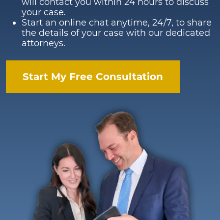
will contact you within 24 hours to discuss
your case.
Start an online chat anytime, 24/7, to share
the details of your case with our dedicated
attorneys.
Start My Free Consultation