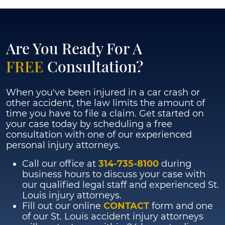
Mersiha
Mustabasic
Are You Ready For A
FREE
Consultation?
When you've been injured in a car crash or
other accident, the law limits the amount of
time you have to file a claim. Get started on
your case today by scheduling a free
consultation with one of our experienced
personal injury attorneys.
Call our office at
314-735-8100
during
business hours to discuss your case with
our qualified legal staff and experienced St.
Louis injury attorneys.
Fill out our online
CONTACT
form and one
of our St. Louis accident injury attorneys