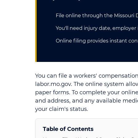
File online through the Missouri
You'll need injury date, employe
Online filing provides instant co
You can file a workers' compensation
labor.mo.gov. The online system allo
paper forms. To complete your online
and address, and any available medi
your claim's status.
Table of Contents