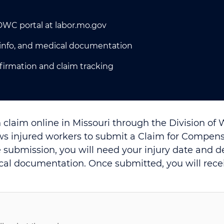
 DWC portal at labor.mo.gov
r info, and medical documentation
nfirmation and claim tracking
 claim online in Missouri through the Division of
ws injured workers to submit a Claim for Compensa
 submission, you will need your injury date and 
cal documentation. Once submitted, you will rece