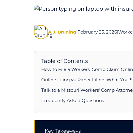
How
to
File
A.J. Bruning
|
February 25, 2026
|
Worker
a
Workers’
Compensation
Claim
Table of Contents
Online
How to File a Workers' Comp Claim Online
in
Online Filing vs. Paper Filing: What You
Missouri
Talk to a Missouri Workers' Comp Attorne
Frequently Asked Questions
Key Takeaways