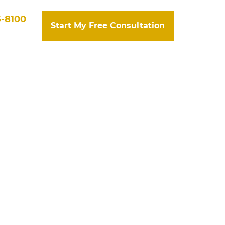
5-8100
Start My Free Consultation
tact Us
Search
mpensation
souri