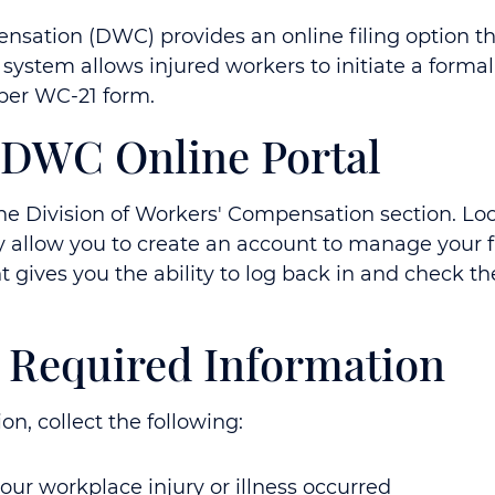
nsation (DWC) provides an online filing option thro
n system allows injured workers to initiate a for
aper WC-21 form.
e DWC Online Portal
e Division of Workers' Compensation section. Look 
allow you to create an account to manage your fil
gives you the ability to log back in and check the
e Required Information
n, collect the following:
ur workplace injury or illness occurred