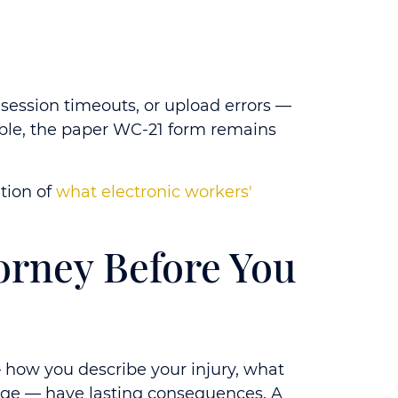
, session timeouts, or upload errors —
lable, the paper WC-21 form remains
ation of
what electronic workers'
orney Before You
 — how you describe your injury, what
rage — have lasting consequences. A