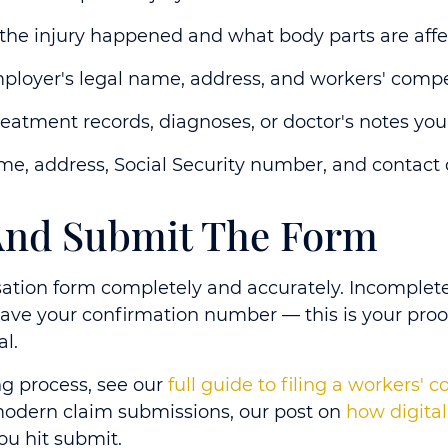
he injury happened and what body parts are aff
loyer's legal name, address, and workers' compe
eatment records, diagnoses, or doctor's notes you
, address, Social Security number, and contact 
 And Submit The Form
sation form completely and accurately. Incomplete
save your confirmation number
— this is your proo
al.
ing process, see our
full guide to filing a workers' 
odern claim submissions, our post on
how digita
ou hit submit.