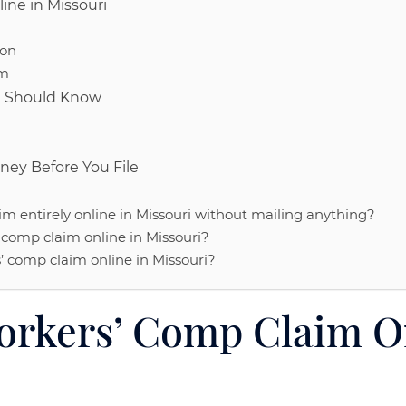
ine in Missouri
ion
rm
ou Should Know
ney Before You File
im entirely online in Missouri without mailing anything?
’ comp claim online in Missouri?
s’ comp claim online in Missouri?
orkers’ Comp Claim O