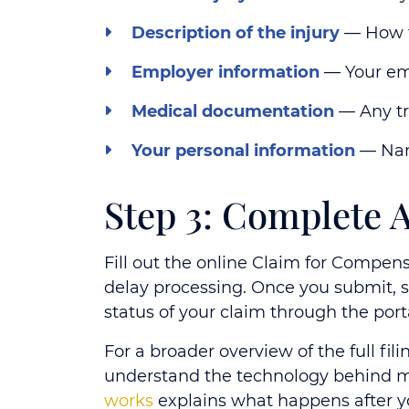
Description of the injury
— How t
Employer information
— Your emp
Medical documentation
— Any tr
Your personal information
— Name
Step 3: Complete
Fill out the online Claim for Compen
delay processing. Once you submit,
status of your claim through the port
For a broader overview of the full fil
understand the technology behind m
works
explains what happens after y