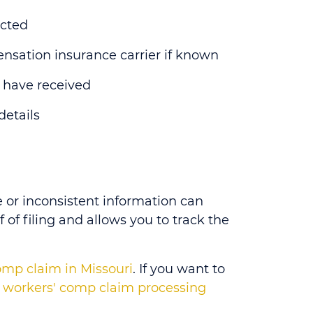
ected
nsation insurance carrier if known
 have received
details
 or inconsistent information can
f of filing and allows you to track the
comp claim in Missouri
. If you want to
l workers' comp claim processing