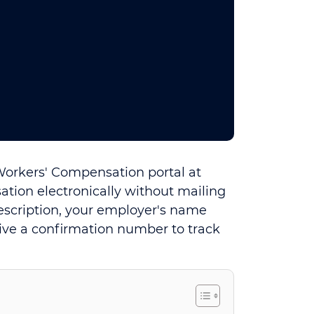
 Workers' Compensation portal at
tion electronically without mailing
description, your employer's name
ive a confirmation number to track