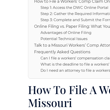
How to File a Workers’ Comp Claim Onl
Step 1: Access the DWC Online Portal
Step 2: Gather the Required Informat
Step 3: Complete and Submit the Fo
Online Filing vs. Paper Filing: What Y
Advantages of Online Filing
Potential Technical Issues
Talk to a Missouri Workers’ Comp Attor
Frequently Asked Questions
Can I file a workers’ compensation cla
What is the deadline to file a workers
Do I need an attorney to file a worker
How To File A W
Missouri