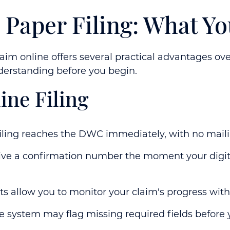
s. Paper Filing: What 
aim online offers several practical advantages ove
erstanding before you begin.
ine Filing
iling reaches the DWC immediately, with no mail
ve a confirmation number the moment your digital
s allow you to monitor your claim's progress wit
 system may flag missing required fields before 