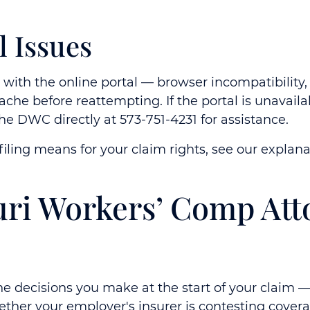
l Issues
es with the online portal — browser incompatibility
 cache before reattempting. If the portal is unavai
the DWC directly at 573-751-4231 for assistance.
iling means for your claim rights, see our explan
uri Workers’ Comp Att
 the decisions you make at the start of your claim
ether your employer's insurer is contesting cove