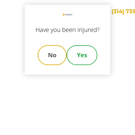
Call Us
(314) 73
ice Areas
Locations
About Us
Results
Blog
Con
Have you been injured?
No
Yes
le A Workers' Co
m Online In Mis