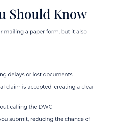
You Should Know
r mailing a paper form, but it also
ing delays or lost documents
 claim is accepted, creating a clear
hout calling the DWC
you submit, reducing the chance of