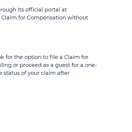
ugh its official portal at
mal Claim for Compensation without
for the option to file a Claim for
ing or proceed as a guest for a one-
 status of your claim after