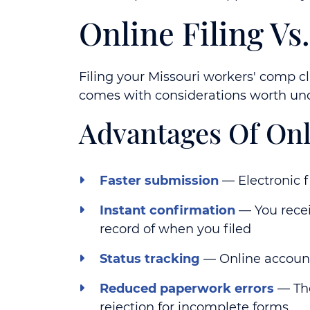
Online Filing V
Filing your Missouri workers' comp cl
comes with considerations worth und
Advantages Of Onl
Faster submission
— Electronic f
Instant confirmation
— You recei
record of when you filed
Status tracking
— Online account
Reduced paperwork errors
— The
rejection for incomplete forms