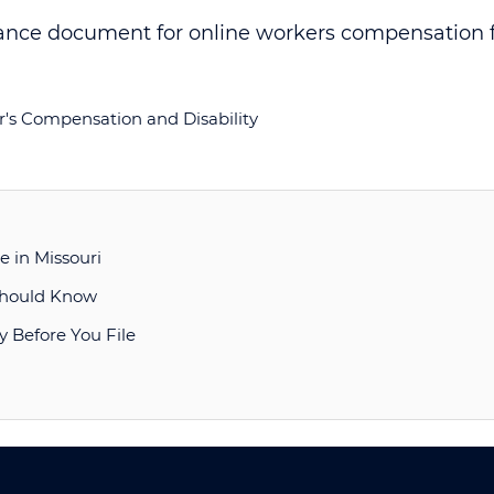
's Compensation and Disability
 in Missouri
 Should Know
y Before You File