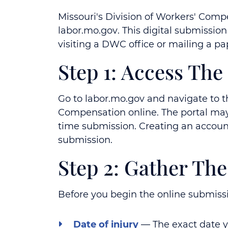
Missouri's Division of Workers' Compe
labor.mo.gov
. This digital submissio
visiting a DWC office or mailing a p
Step 1: Access Th
Go to
labor.mo.gov
and navigate to th
Compensation online. The portal may 
time submission. Creating an account 
submission.
Step 2: Gather Th
Before you begin the online submissio
Date of injury
— The exact date yo