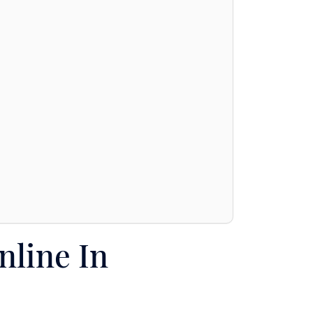
nline In