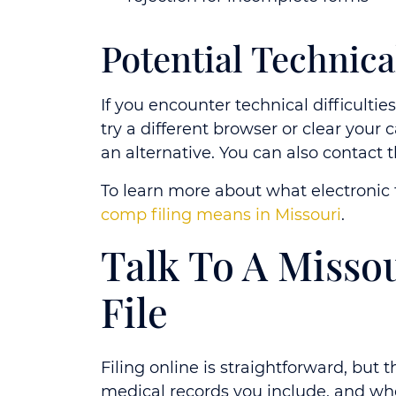
Potential Technica
If you encounter technical difficulti
try a different browser or clear your
an alternative. You can also contact 
To learn more about what electronic f
comp filing means in Missouri
.
Talk To A Misso
File
Filing online is straightforward, but
medical records you include, and wh