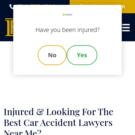
Skip
(314) 735-8100
Free Consultation
to
content
Have you been injured?
No
Yes
Best Car Accident
Lawyers Near Me
Injured & Looking For The
Best Car Accident Lawyers
Near Me?