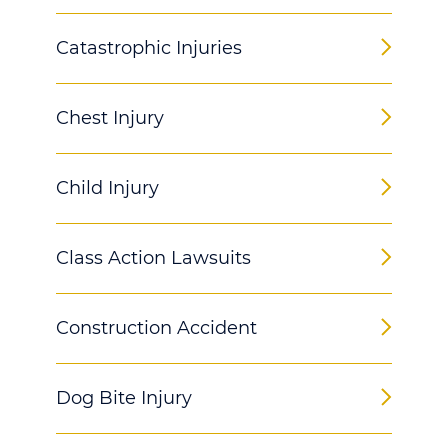
Catastrophic Injuries
Chest Injury
Child Injury
Class Action Lawsuits
Construction Accident
Dog Bite Injury