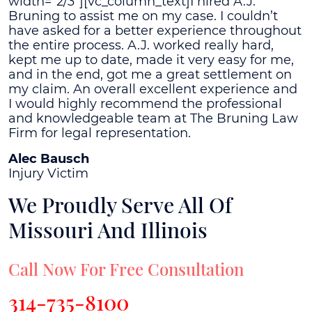
width="2/3"][vc_column_text]I hired A.J.
Bruning to assist me on my case. I couldn’t
have asked for a better experience throughout
the entire process. A.J. worked really hard,
kept me up to date, made it very easy for me,
and in the end, got me a great settlement on
my claim. An overall excellent experience and
I would highly recommend the professional
and knowledgeable team at The Bruning Law
Firm for legal representation.
Alec Bausch
Injury Victim
We Proudly Serve All Of
Missouri And Illinois
Call Now For Free Consultation
314-735-8100