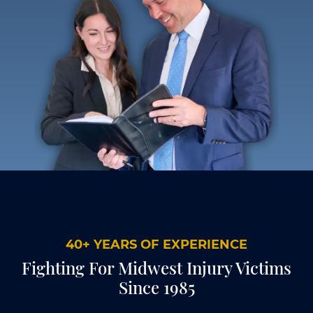
40+ YEARS OF EXPERIENCE
Fighting For Midwest Injury Victims
Since 1985