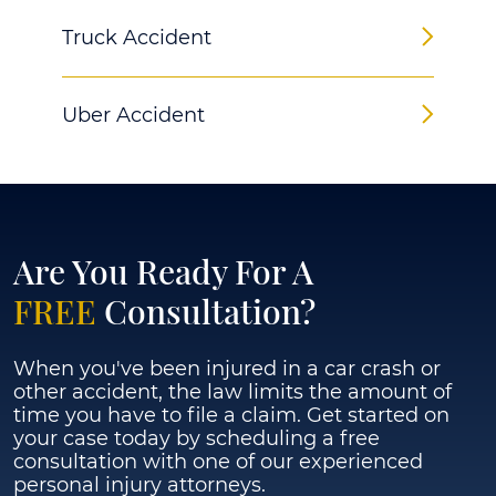
Truck Accident
Uber Accident
Are You Ready For A
FREE
Consultation?
When you've been injured in a car crash or
other accident, the law limits the amount of
time you have to file a claim. Get started on
your case today by scheduling a free
consultation with one of our experienced
personal injury attorneys.