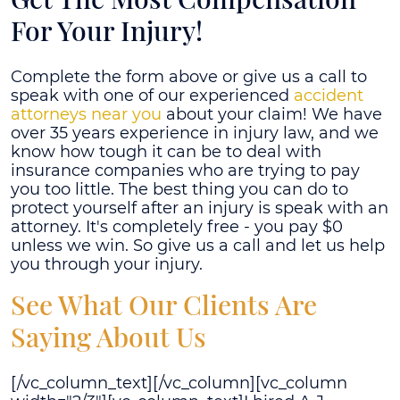
For Your Injury!
Complete the form above or give us a call to
speak with one of our experienced
accident
attorneys near you
about your claim! We have
over 35 years experience in injury law, and we
know how tough it can be to deal with
insurance companies who are trying to pay
you too little. The best thing you can do to
protect yourself after an injury is speak with an
attorney. It's completely free - you pay $0
unless we win. So give us a call and let us help
you through your injury.
See What Our Clients Are
Saying About Us
[/vc_column_text][/vc_column][vc_column