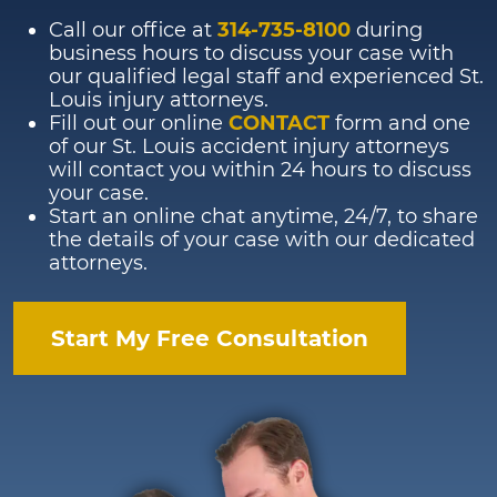
Call our office at
314-735-8100
during
business hours to discuss your case with
our qualified legal staff and experienced St.
Louis injury attorneys.
Fill out our online
CONTACT
form and one
of our St. Louis accident injury attorneys
will contact you within 24 hours to discuss
your case.
Start an online chat anytime, 24/7, to share
the details of your case with our dedicated
attorneys.
Start My Free Consultation