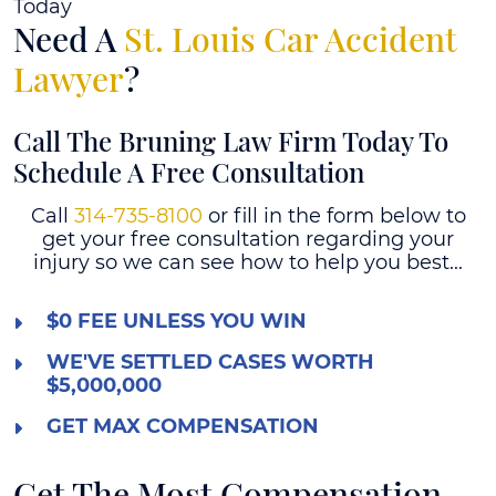
Today
Need A
St. Louis Car Accident
Lawyer
?
Call The Bruning Law Firm Today To
Schedule A Free Consultation
Call
314-735-8100
or fill in the form below to
get your free consultation regarding your
injury so we can see how to help you best...
$0 FEE UNLESS YOU WIN
WE'VE SETTLED CASES WORTH
$5,000,000
GET MAX COMPENSATION
Get The Most Compensation