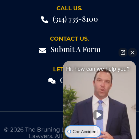
CALL US.
(314) 735-8100
CONTACT US.
Submit A Form
Hi, how can we help you?
LET'S TALK.
Chat 24/7
© 2026
The Bruning Law Firm - Personal Injury
Car Accident
Lawyers
. All Rights Reserved.