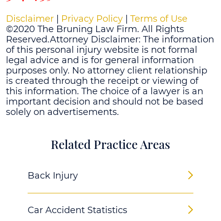
Disclaimer
|
Privacy Policy
|
Terms of Use
©2020 The Bruning Law Firm. All Rights
Reserved.Attorney Disclaimer: The information
of this personal injury website is not formal
legal advice and is for general information
purposes only. No attorney client relationship
is created through the receipt or viewing of
this information. The choice of a lawyer is an
important decision and should not be based
solely on advertisements.
Related Practice Areas
Back Injury
Car Accident Statistics