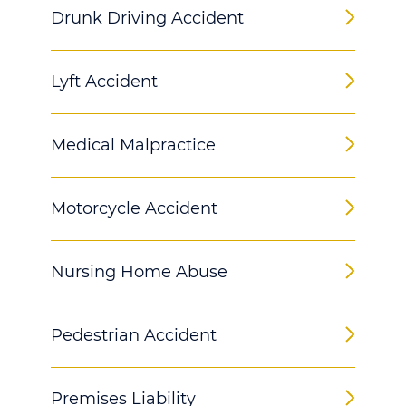
Drunk Driving Accident
Lyft Accident
Medical Malpractice
Motorcycle Accident
Nursing Home Abuse
Pedestrian Accident
Premises Liability