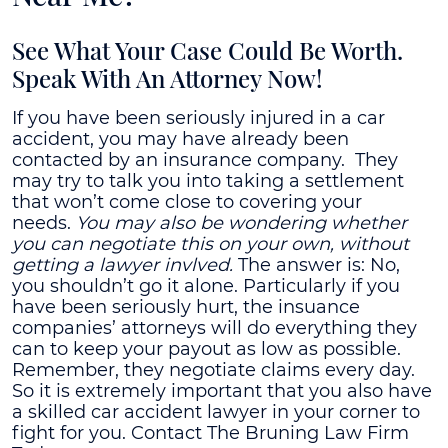
See What Your Case Could Be Worth.
Speak With An Attorney Now!
If you have been seriously injured in a car
accident, you may have already been
contacted by an insurance company. They
may try to talk you into taking a settlement
that won’t come close to covering your
needs.
You may also be wondering whether
you can negotiate this on your own, without
getting a lawyer invlved.
The answer is: No,
you shouldn’t go it alone.
Particularly if you
have been seriously hurt, the insuance
companies’ attorneys will do everything they
can to keep your payout as low as possible.
Remember, they negotiate claims every day.
So it is extremely important that you also have
a skilled car accident lawyer in your corner to
fight for you. Contact The Bruning Law Firm