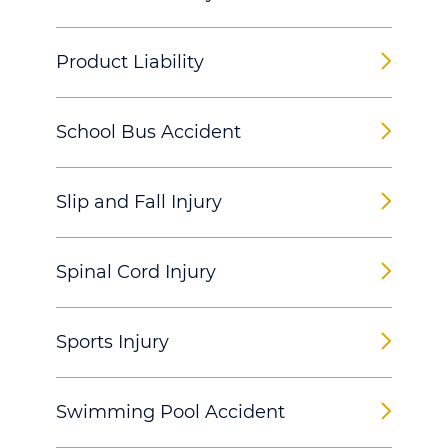
Product Liability
School Bus Accident
Slip and Fall Injury
Spinal Cord Injury
Sports Injury
Swimming Pool Accident