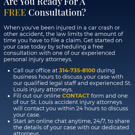
Are You Ready For A
FREE
Consultation?
When you've been injured in a car crash or
other accident, the law limits the amount of
time you have to file a claim. Get started on
your case today by scheduling a free
consultation with one of our experienced
personal injury attorneys.
Call our office at
314-735-8100
during
business hours to discuss your case with
our qualified legal staff and experienced St.
Louis injury attorneys.
Fill out our online
CONTACT
form and one
of our St. Louis accident injury attorneys
will contact you within 24 hours to discuss
your case.
Start an online chat anytime, 24/7, to share
the details of your case with our dedicated
attorneys.