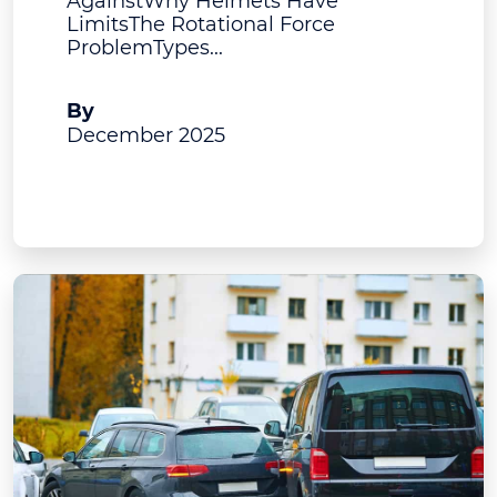
AgainstWhy Helmets Have
LimitsThe Rotational Force
ProblemTypes...
A.J. Bruning
By
December 2025
View Post