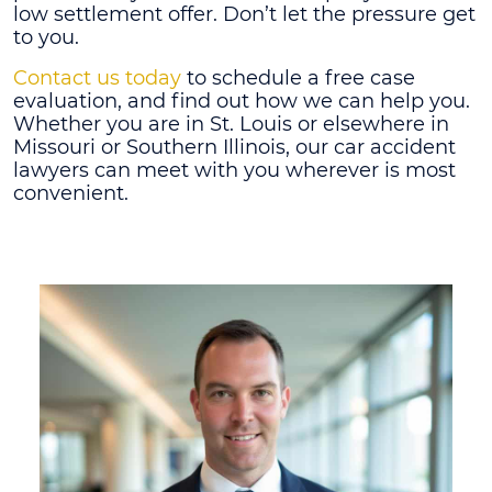
low settlement offer. Don’t let the pressure get
to you.
Contact us today
to schedule a free case
evaluation, and find out how we can help you.
Whether you are in St. Louis or elsewhere in
Missouri or Southern Illinois, our car accident
lawyers can meet with you wherever is most
convenient.