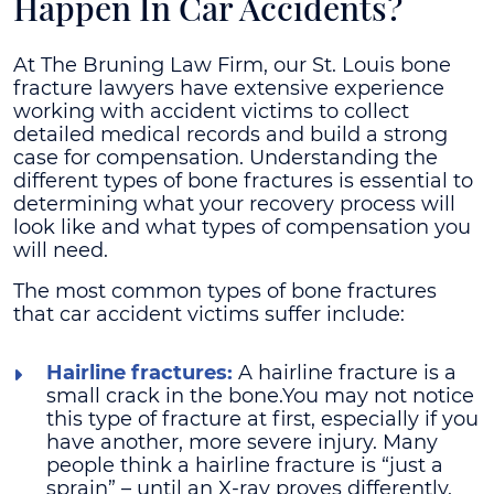
Happen In Car Accidents?
At The Bruning Law Firm, our St. Louis bone
fracture lawyers have extensive experience
working with accident victims to collect
detailed medical records and build a strong
case for compensation. Understanding the
different types of bone fractures is essential to
determining what your recovery process will
look like and what types of compensation you
will need.
The most common types of bone fractures
that car accident victims suffer include:
Hairline fractures:
A hairline fracture is a
small crack in the bone.You may not notice
this type of fracture at first, especially if you
have another, more severe injury. Many
people think a hairline fracture is “just a
sprain” – until an X-ray proves differently.