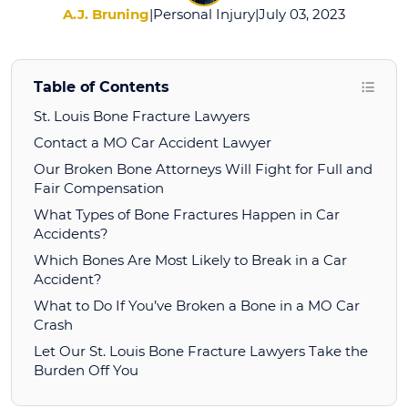
A.J. Bruning
|
Personal Injury
|
July 03, 2023
Table of Contents
St. Louis Bone Fracture Lawyers
Contact a MO Car Accident Lawyer
Our Broken Bone Attorneys Will Fight for Full and
Fair Compensation
What Types of Bone Fractures Happen in Car
Accidents?
Which Bones Are Most Likely to Break in a Car
Accident?
What to Do If You’ve Broken a Bone in a MO Car
Crash
Let Our St. Louis Bone Fracture Lawyers Take the
Burden Off You