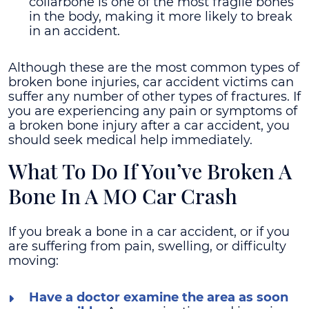
collarbone is one of the most fragile bones
in the body, making it more likely to break
in an accident.
Although these are the most common types of
broken bone injuries, car accident victims can
suffer any number of other types of fractures. If
you are experiencing any pain or symptoms of
a broken bone injury after a car accident, you
should seek medical help immediately.
What To Do If You’ve Broken A
Bone In A MO Car Crash
If you break a bone in a car accident, or if you
are suffering from pain, swelling, or difficulty
moving:
Have a doctor examine the area as soon