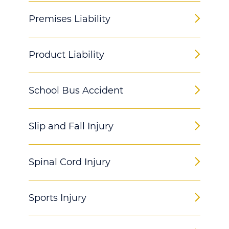
Premises Liability
Product Liability
School Bus Accident
Slip and Fall Injury
Spinal Cord Injury
Sports Injury