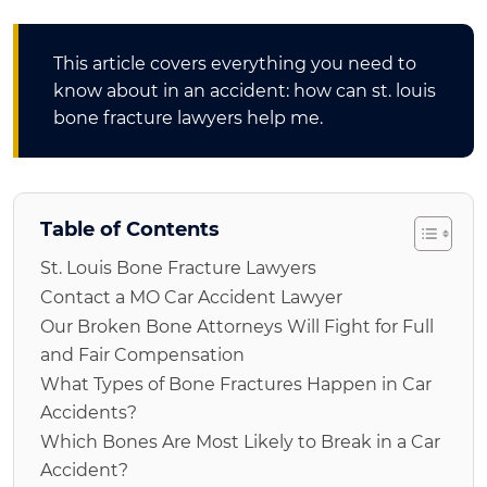
This article covers everything you need to
know about in an accident: how can st. louis
bone fracture lawyers help me.
Table of Contents
St. Louis Bone Fracture Lawyers
Contact a MO Car Accident Lawyer
Our Broken Bone Attorneys Will Fight for Full
and Fair Compensation
What Types of Bone Fractures Happen in Car
Accidents?
Which Bones Are Most Likely to Break in a Car
Accident?