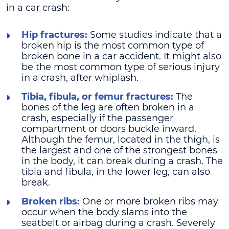
in a car crash:
Hip fractures:
Some studies indicate that a
broken hip is the most common type of
broken bone in a car accident. It might also
be the most common type of serious injury
in a crash, after whiplash.
Tibia, fibula, or femur fractures:
The
bones of the leg are often broken in a
crash, especially if the passenger
compartment or doors buckle inward.
Although the femur, located in the thigh, is
the largest and one of the strongest bones
in the body, it can break during a crash. The
tibia and fibula, in the lower leg, can also
break.
Broken ribs:
One or more broken ribs may
occur when the body slams into the
seatbelt or airbag during a crash. Severely