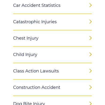
Car Accident Statistics
Catastrophic Injuries
Chest Injury
Child Injury
Class Action Lawsuits
Construction Accident
Dog Bite Injury