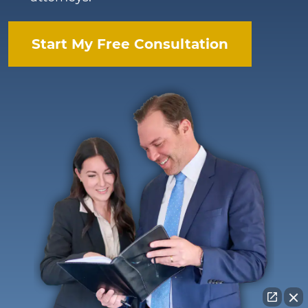
Start My Free Consultation