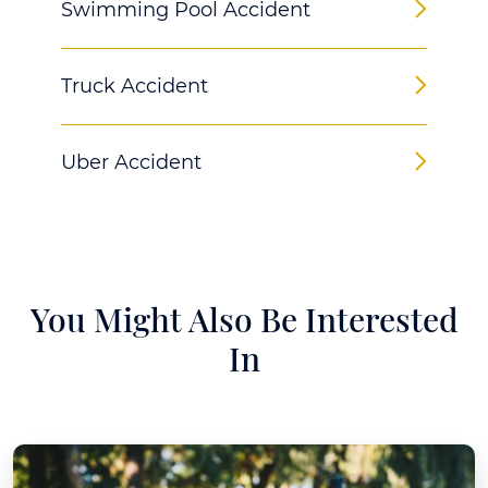
Swimming Pool Accident
Truck Accident
Uber Accident
You Might Also Be Interested
In