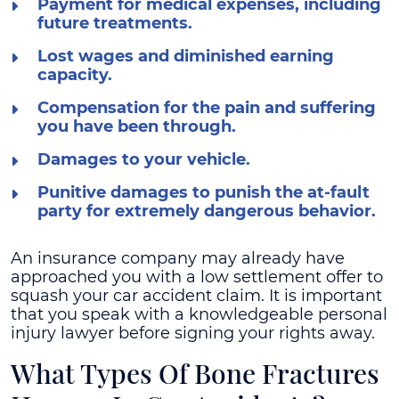
Payment for medical expenses, including
future treatments.
Lost wages and diminished earning
capacity.
Compensation for the pain and suffering
you have been through.
Damages to your vehicle.
Punitive damages to punish the at-fault
party for extremely dangerous behavior.
An insurance company may already have
approached you with a low settlement offer to
squash your car accident claim. It is important
that you speak with a knowledgeable personal
injury lawyer before signing your rights away.
What Types Of Bone Fractures