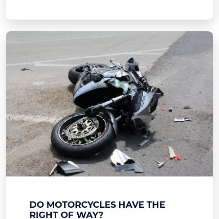
DO MOTORCYCLES HAVE THE
RIGHT OF WAY?