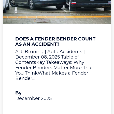
DOES A FENDER BENDER COUNT
AS AN ACCIDENT?
A.J. Bruning | Auto Accidents |
December 08, 2025 Table of
ContentsKey Takeaways: Why
Fender Benders Matter More Than
You ThinkWhat Makes a Fender
Bender...
A.J. Bruning
By
December 2025
View Post