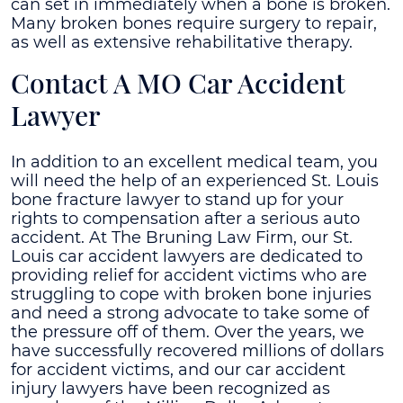
can set in immediately when a bone is broken.
Many broken bones require surgery to repair,
as well as extensive rehabilitative therapy.
Contact A MO Car Accident
Lawyer
In addition to an excellent medical team, you
will need the help of an experienced St. Louis
bone fracture lawyer to stand up for your
rights to compensation after a serious auto
accident.
At The Bruning Law Firm, our St.
Louis car accident lawyers are dedicated to
providing relief for accident victims who are
struggling to cope with broken bone injuries
and need a strong advocate to take some of
the pressure off of them. Over the years, we
have successfully recovered millions of dollars
for accident victims, and our car accident
injury lawyers have been recognized as