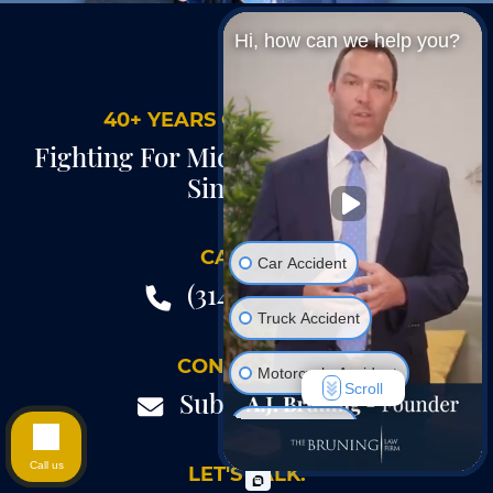
Hi, how can we help you?
40+ YEARS OF EXPERIENCE
Fighting For Midwest Injury Victims
Since 1985
CALL US.
Car Accident
(314) 735-8100
Truck Accident
CONTACT US.
Motorcycle Accident
Scroll
Submit A Form
Hurt At Work
Call us
LET'S TALK.
Wrongful Death