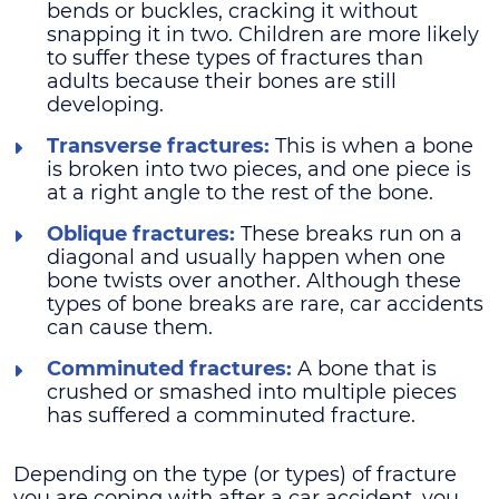
bends or buckles, cracking it without
snapping it in two. Children are more likely
to suffer these types of fractures than
adults because their bones are still
developing.
Transverse fractures:
This is when a bone
is broken into two pieces, and one piece is
at a right angle to the rest of the bone.
Oblique fractures:
These breaks run on a
diagonal and usually happen when one
bone twists over another. Although these
types of bone breaks are rare, car accidents
can cause them.
Comminuted fractures:
A bone that is
crushed or smashed into multiple pieces
has suffered a comminuted fracture.
Depending on the type (or types) of fracture
you are coping with after a car accident, you