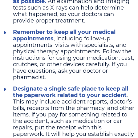
as possible.
An examination and imaging
tests such as X-rays can help determine
what happened, so your doctors can
provide proper treatment.
Remember to keep all your medical
appointments
, including follow-up
appointments, visits with specialists, and
physical therapy appointments. Follow the
instructions for using your medication, cast,
crutches, or other devices carefully. If you
have questions, ask your doctor or
pharmacist.
Designate a single safe place to keep all
the paperwork related to your accident
.
This may include accident reports, doctor’s
bills, receipts from the pharmacy, and other
items. If you pay for something related to
the accident, such as medication or car
repairs, put the receipt with this
paperwork. It will help you establish exactly