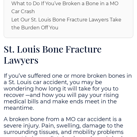
What to Do If You’ve Broken a Bone in a MO
Car Crash
Let Our St. Louis Bone Fracture Lawyers Take
the Burden Off You
St. Louis Bone Fracture
Lawyers
If you’ve suffered one or more broken bones in
a St. Louis car accident, you may be
wondering how long it will take for you to
recover ─and how you will pay your rising
medical bills and make ends meet in the
meantime.
A broken bone from a MO car accident is a
severe injury. Pain, swelling, damage to the
surrounding tissues, and mobility problems