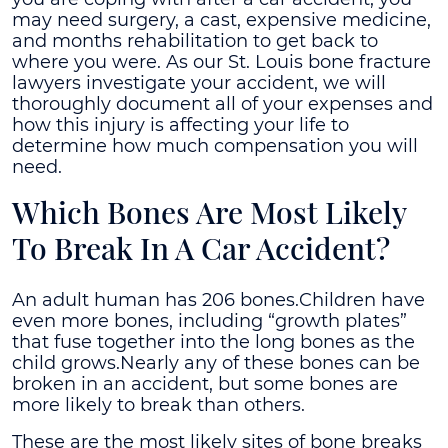
may need surgery, a cast, expensive medicine,
and months rehabilitation to get back to
where you were. As our St. Louis bone fracture
lawyers investigate your accident, we will
thoroughly document all of your expenses and
how this injury is affecting your life to
determine how much compensation you will
need.
Which Bones Are Most Likely
To Break In A Car Accident?
An adult human has 206 bones.Children have
even more bones, including “growth plates”
that fuse together into the long bones as the
child grows.Nearly any of these bones can be
broken in an accident, but some bones are
more likely to break than others.
These are the most likely sites of bone breaks