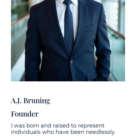
A.J. Bruning
Founder
I was born and raised to represent
individuals who have been needlessly