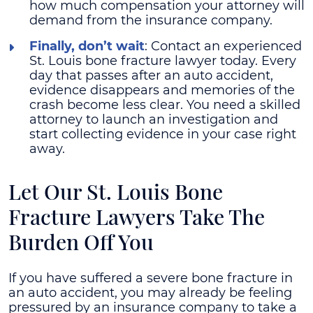
how much compensation your attorney will
demand from the insurance company.
Finally, don’t wait
: Contact an experienced
St. Louis bone fracture lawyer today. Every
day that passes after an auto accident,
evidence disappears and memories of the
crash become less clear. You need a skilled
attorney to launch an investigation and
start collecting evidence in your case right
away.
Let Our St. Louis Bone
Fracture Lawyers Take The
Burden Off You
If you have suffered a severe bone fracture in
an auto accident, you may already be feeling
pressured by an insurance company to take a