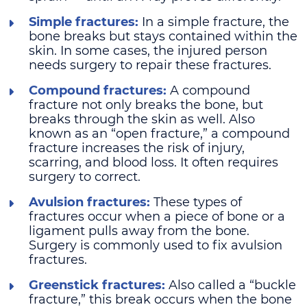
Simple fractures:
In a simple fracture, the
bone breaks but stays contained within the
skin. In some cases, the injured person
needs surgery to repair these fractures.
Compound fractures:
A compound
fracture not only breaks the bone, but
breaks through the skin as well. Also
known as an “open fracture,” a compound
fracture increases the risk of injury,
scarring, and blood loss. It often requires
surgery to correct.
Avulsion fractures:
These types of
fractures occur when a piece of bone or a
ligament pulls away from the bone.
Surgery is commonly used to fix avulsion
fractures.
Greenstick fractures:
Also called a “buckle
fracture,” this break occurs when the bone