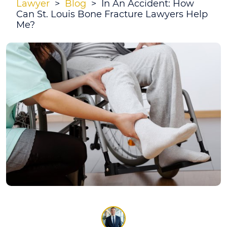
Lawyer
>
Blog
>
In An Accident: How
Can St. Louis Bone Fracture Lawyers Help
Me?
In
An
Accident:
How
Can
St.
Louis
Bone
Fracture
Lawyers
Help
Me?