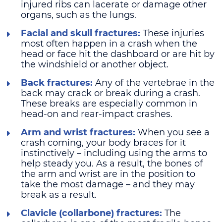
injured ribs can lacerate or damage other
organs, such as the lungs.
Facial and skull fractures:
These injuries
most often happen in a crash when the
head or face hit the dashboard or are hit by
the windshield or another object.
Back fractures:
Any of the vertebrae in the
back may crack or break during a crash.
These breaks are especially common in
head-on and rear-impact crashes.
Arm and wrist fractures:
When you see a
crash coming, your body braces for it
instinctively – including using the arms to
help steady you. As a result, the bones of
the arm and wrist are in the position to
take the most damage – and they may
break as a result.
Clavicle (collarbone) fractures:
The