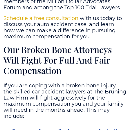
members of the Million Dollar Advocates
Forum and among the Top 100 Trial Lawyers.
Schedule a free consultation
with us today to
discuss your auto accident case, and learn
how we can make a difference in pursuing
maximum compensation for you.
Our Broken Bone Attorneys
Will Fight For Full And Fair
Compensation
If you are coping with a broken bone injury,
the skilled car accident lawyers at The Bruning
Law Firm will fight aggressively for the
maximum compensation you and your family
will need in the months ahead. This may
include: