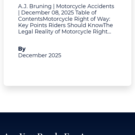
A.J. Bruning | Motorcycle Accidents
| December 08, 2025 Table of
ContentsMotorcycle Right of Way:
Key Points Riders Should KnowThe
Legal Reality of Motorcycle Right...
A.J. Bruning
By
December 2025
View Post