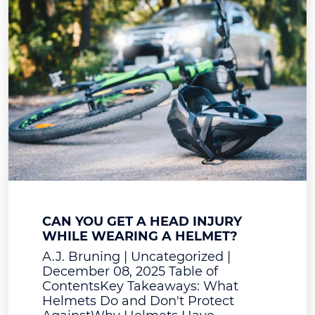
CAN YOU GET A HEAD INJURY
WHILE WEARING A HELMET?
A.J. Bruning | Uncategorized |
December 08, 2025 Table of
ContentsKey Takeaways: What
Helmets Do and Don't Protect