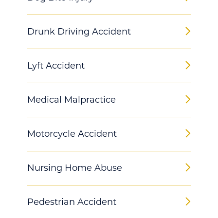
Drunk Driving Accident
Lyft Accident
Medical Malpractice
Motorcycle Accident
Nursing Home Abuse
Pedestrian Accident