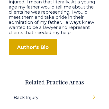
injured. I mean that literally. At a young
age my father would tell me about the
clients he was representing. I would
meet them and take pride in their
admiration of my father. I always knew I
wanted to be a lawyer and represent
clients that needed my help.
Author's Bio
Related Practice Areas
Back Injury